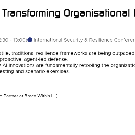
: Transforming Organisational
International Security & Resilience Confere
2:30
-
13:00
)
ile, traditional resilience frameworks are being outpaced. 
 proactive, agent-led defense.
ow AI innovations are fundamentally retooling the organizat
 testing and scenario exercises.
so Partner at Brace Within LL)