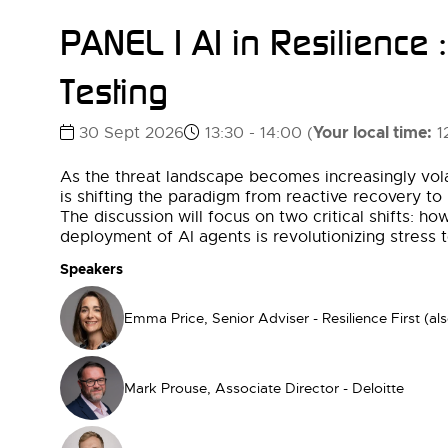
PANEL | AI in Resilience 
Testing
Your local time:
30 Sept 2026
13:30 - 14:00
(
1
As the threat landscape becomes increasingly volat
is shifting the paradigm from reactive recovery to
The discussion will focus on two critical shifts: h
deployment of AI agents is revolutionizing stress
Speakers
Emma Price, Senior Adviser - Resilience First (al
Mark Prouse, Associate Director - Deloitte