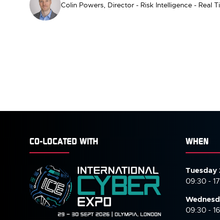
Colin Powers, Director - Risk Intelligence - Real
CO-LOCATED WITH
WHEN
Tuesday 
09:30 - 1
Wednesd
09:30 - 1