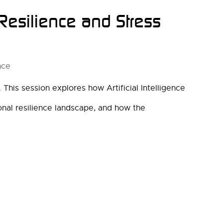
 Resilience and Stress
nce
This session explores how Artificial Intelligence
ional resilience landscape, and how the