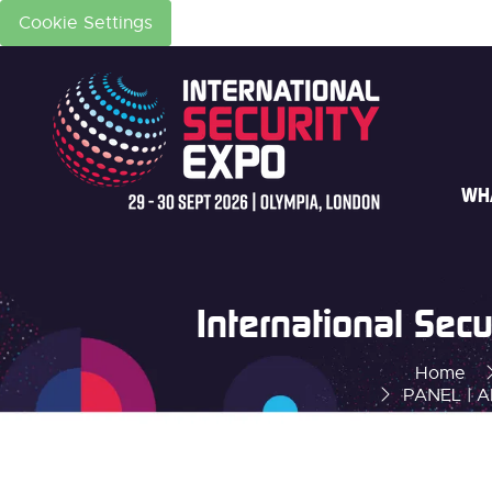
Cookie Settings
WH
International Se
Home
PANEL | AI