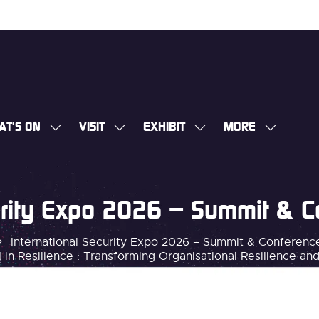
AT'S ON
VISIT
EXHIBIT
MORE
SHOW
SHOW
SHOW
SHOW
SUBMENU
SUBMENU
SUBMENU
MORE
FOR:
FOR:
FOR:
MENU
WHAT'S
VISIT
EXHIBIT
ITEMS
curity Expo 2026 – Summit & 
ON
International Security Expo 2026 – Summit & Conferen
 in Resilience : Transforming Organisational Resilience an