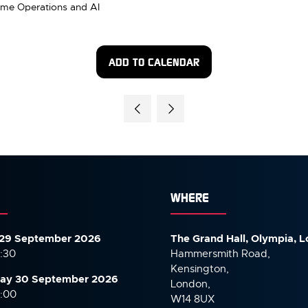
 Time Operations and AI
ADD TO CALENDAR
WHERE
29 September 2026
The Grand Hall, Olympia, 
7:30
Hammersmith Road,
Kensington,
ay 30 September
2026
London,
6:00
W14 8UX