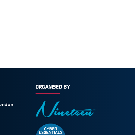
ORGANISED BY
London