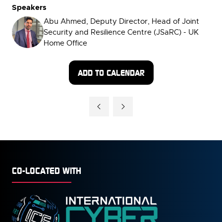
Speakers
Abu Ahmed, Deputy Director, Head of Joint
Security and Resilience Centre (JSaRC) - UK
Home Office
ADD TO CALENDAR
CO-LOCATED WITH