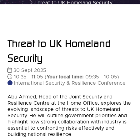
Threat to UK Homeland Security
Threat to UK Homeland
Security
30 Sept 2025
Your local time:
10:35 - 11:05
(
09:35
-
10:05
)
International Security & Resilience Conference
Abu Ahmed, Head of the Joint Security and
Resilience Centre at the Home Office, explores the
evolving landscape of threats to UK Homeland
Security. He will outline government priorities and
highlight how strong collaboration with industry is
essential to confronting risks effectively and
building national resilience.