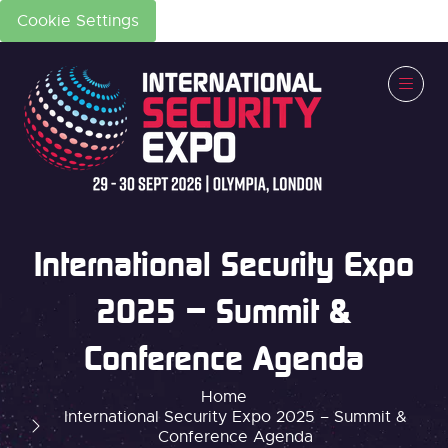
Cookie Settings
International Security Expo
2025 – Summit &
Conference Agenda
Home
International Security Expo 2025 – Summit &
Conference Agenda