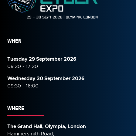
WHEN
Tuesday 29 September 2026
09:30 - 17:30
Wednesday 30 September
2026
09:30 - 16:00
WHERE
The Grand Hall, Olympia, London
Hammersmith Road,