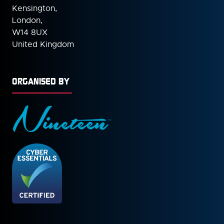
Kensington,
London,
W14 8UX
United Kingdom
ORGANISED BY