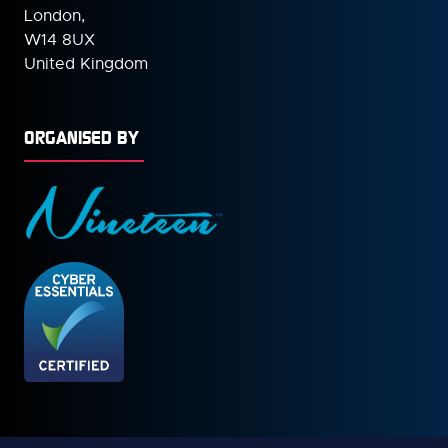
London,
W14 8UX
United Kingdom
ORGANISED BY