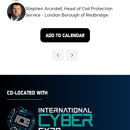
Stephen Arundell, Head of Civil Protection
Service - London Borough of Redbridge
ADD TO CALENDAR
CO-LOCATED WITH