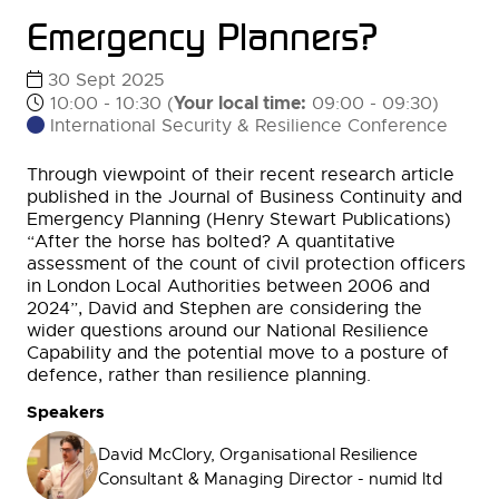
Emergency Planners?
30 Sept 2025
Your local time:
10:00 - 10:30
(
09:00
-
09:30
)
International Security & Resilience Conference
Through viewpoint of their recent research article
published in the Journal of Business Continuity and
Emergency Planning (Henry Stewart Publications)
“After the horse has bolted? A quantitative
assessment of the count of civil protection officers
in London Local Authorities between 2006 and
2024”, David and Stephen are considering the
wider questions around our National Resilience
Capability and the potential move to a posture of
defence, rather than resilience planning.
Speakers
David McClory, Organisational Resilience
Consultant & Managing Director - numid ltd