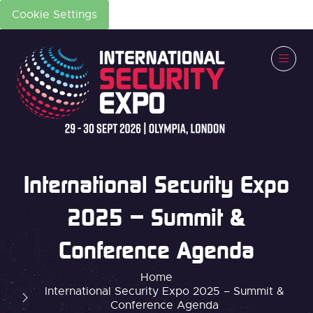
Cookie Settings
International Security Expo
2025 – Summit &
Conference Agenda
Home
International Security Expo 2025 – Summit &
Conference Agenda