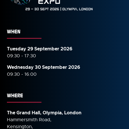
WHEN
Tuesday 29 September 2026
09:30 - 17:30
Wednesday 30 September
2026
09:30 - 16:00
WHERE
The Grand Hall, Olympia, London
Hammersmith Road,
Kensington,