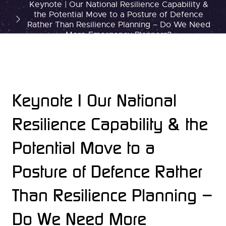
Keynote | Our National Resilience Capability &
the Potential Move to a Posture of Defence
Rather Than Resilience Planning – Do We Need
More Emergency Planners?
Keynote | Our National
Resilience Capability & the
Potential Move to a
Posture of Defence Rather
Than Resilience Planning –
Do We Need More