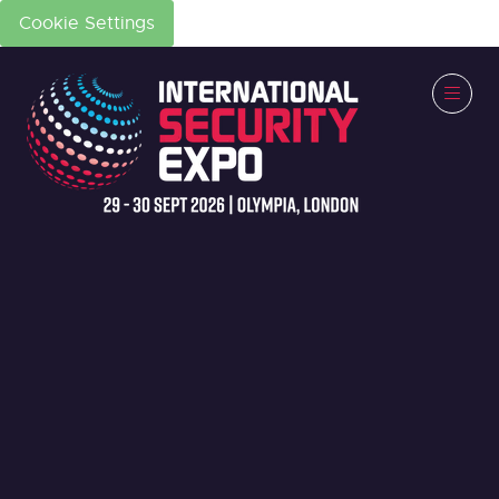
Cookie Settings