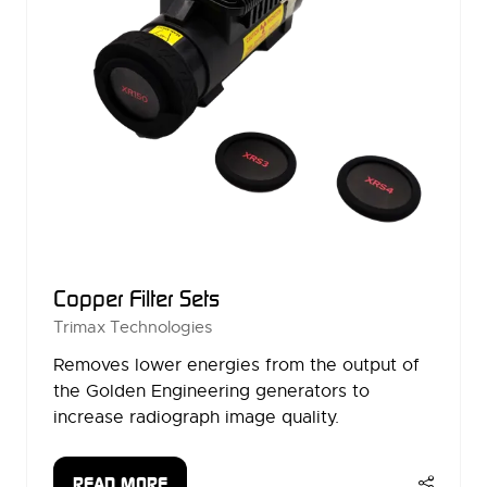
Copper Filter Sets
Trimax Technologies
Removes lower energies from the output of
the Golden Engineering generators to
increase radiograph image quality.
READ MORE