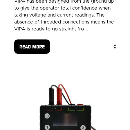
VIPA has been designed from the ground up
to give the operator total confidence when
taking voltage and current readings. The
absence of threaded connections means the
VIPA is ready to go straight fro …
READ MORE
(OPENS
IN
A
NEW
TAB)