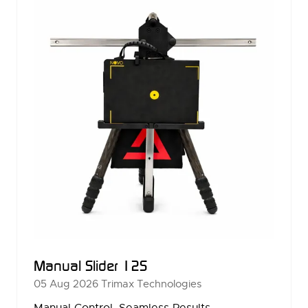
Manual Slider 12S
05 Aug 2026
Trimax Technologies
Manual Control. Seamless Results