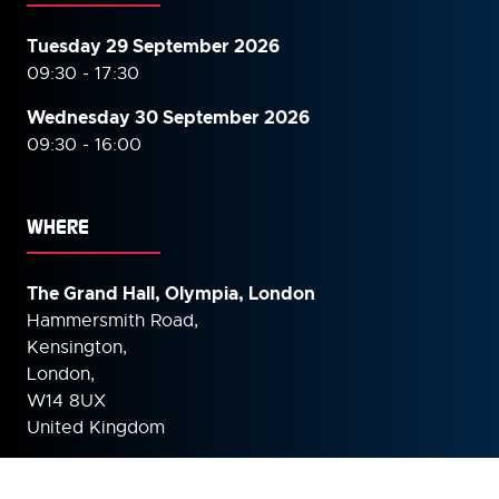
Tuesday 29 September 2026
09:30 - 17:30
Wednesday 30 September
2026
09:30 - 16:00
WHERE
The Grand Hall, Olympia, London
Hammersmith Road,
Kensington,
London,
W14 8UX
United Kingdom