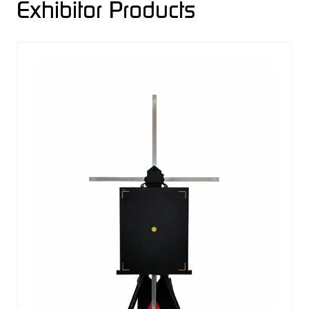
Exhibitor Products