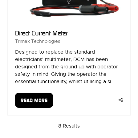
Direct Current Meter
Trimax Technologies
Designed to replace the standard
electricians' multimeter, DCM has been
designed from the ground up with operator
safety in mind. Giving the operator the
essential functionality, whilst utilising a si …
READ MORE
(OPENS
IN
A
8 Results
NEW
TAB)