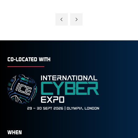
CO-LOCATED WITH
WHEN