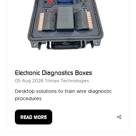
Electronic Diagnostics Boxes
05 Aug 2026
Trimax Technologies
Desktop solutions to train wire diagnostic
procedures
READ MORE
(OPENS
IN
A