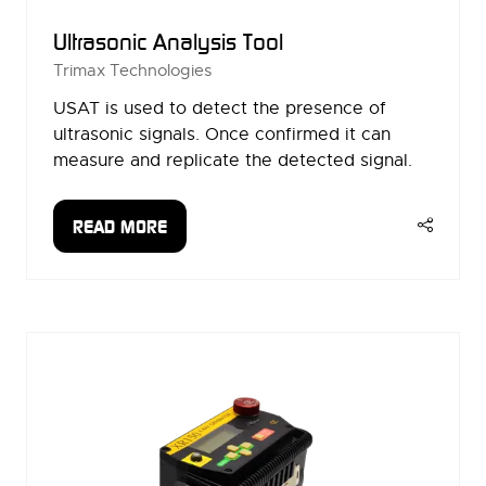
Ultrasonic Analysis Tool
Trimax Technologies
USAT is used to detect the presence of
ultrasonic signals. Once confirmed it can
measure and replicate the detected signal.
READ MORE
(OPENS
IN
A
NEW
TAB)