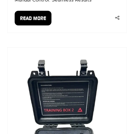
READ MORE
(OPENS
IN
A
NEW
TAB)