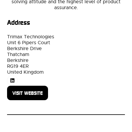
solving attitude and the highest level of product
assurance.
Address
Trimax Technologies
Unit 6 Pipers Court
Berkshire Drive
Thatcham
Berkshire
RG19 4ER
United Kingdom
VISIT WEBSITE
(OPENS
IN
A
NEW
TAB)