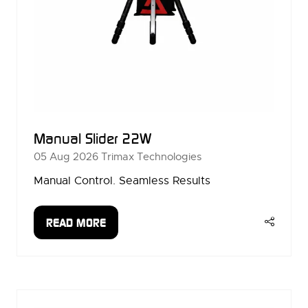
Manual Slider 22W
05 Aug 2026
Trimax Technologies
Manual Control. Seamless Results
READ MORE
(OPENS
IN
A
NEW
TAB)