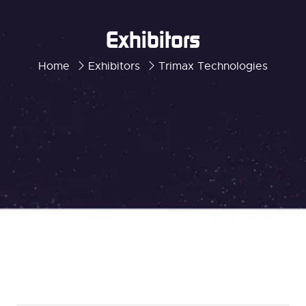
Exhibitors
Home
Exhibitors
Trimax Technologies