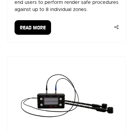
end users to perform render safe procedures
against up to 8 individual zones.
READ MORE
(OPENS
IN
A
NEW
TAB)