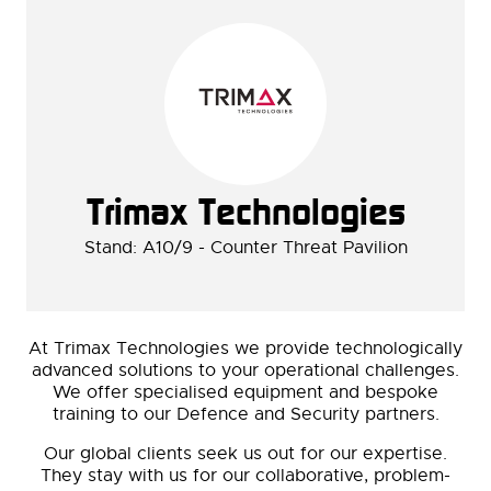
Trimax Technologies
Stand: A10/9 - Counter Threat Pavilion
At Trimax Technologies we provide technologically
advanced solutions to your operational challenges.
We offer specialised equipment and bespoke
training to our Defence and Security partners.
Our global clients seek us out for our expertise.
They stay with us for our collaborative, problem-