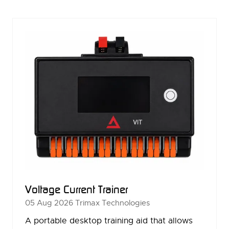
NEW
TAB)
Voltage Current Trainer
05 Aug 2026
Trimax Technologies
A portable desktop training aid that allows