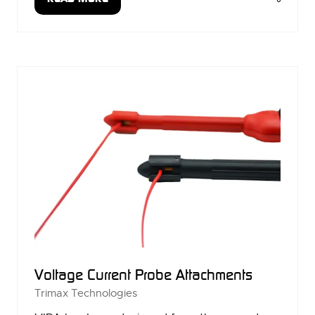
(OPENS
IN
A
NEW
TAB)
Voltage Current Probe Attachments
Trimax Technologies