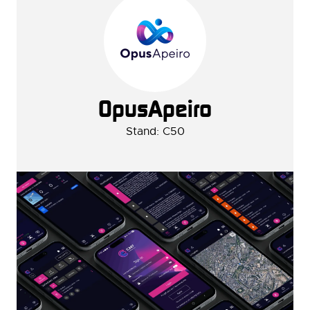
OpusApeiro
Stand: C50