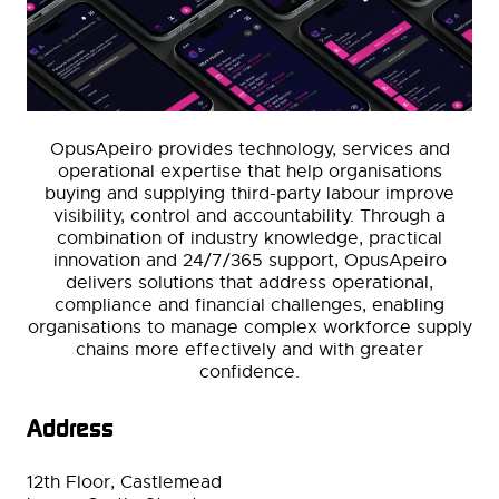
OpusApeiro provides technology, services and
operational expertise that help organisations
buying and supplying third-party labour improve
visibility, control and accountability. Through a
combination of industry knowledge, practical
innovation and 24/7/365 support, OpusApeiro
delivers solutions that address operational,
compliance and financial challenges, enabling
organisations to manage complex workforce supply
chains more effectively and with greater
confidence.
Address
12th Floor, Castlemead