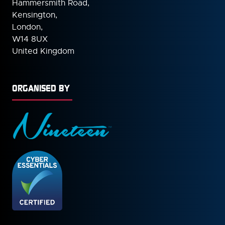
Hammersmith Road,
Kensington,
London,
W14 8UX
United Kingdom
ORGANISED BY