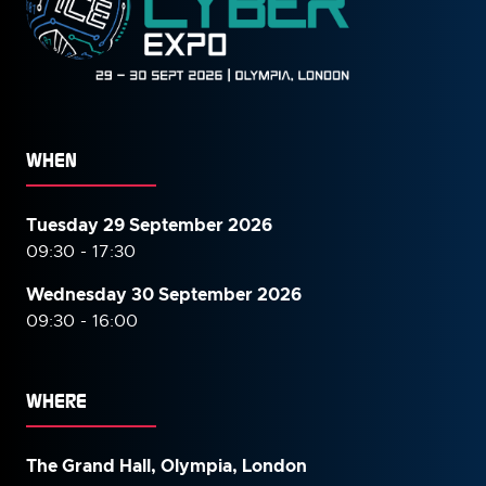
WHEN
Tuesday 29 September 2026
09:30 - 17:30
Wednesday 30 September
2026
09:30 - 16:00
WHERE
The Grand Hall, Olympia, London