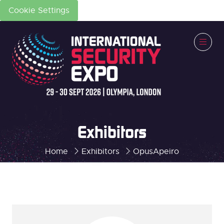
Cookie Settings
Exhibitors
Home
Exhibitors
OpusApeiro