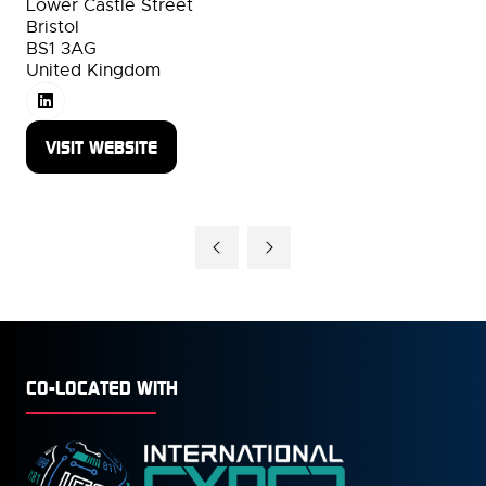
Lower Castle Street
Bristol
BS1 3AG
United Kingdom
VISIT WEBSITE
(OPENS
IN
A
NEW
TAB)
CO-LOCATED WITH