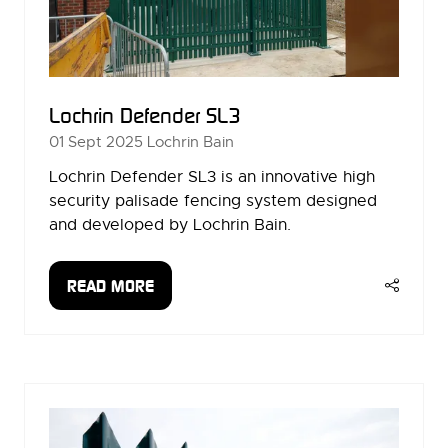
Lochrin Defender SL3
01 Sept 2025
Lochrin Bain
Lochrin Defender SL3 is an innovative high
security palisade fencing system designed
and developed by Lochrin Bain.
READ MORE
(OPENS
IN
A
NEW
TAB)