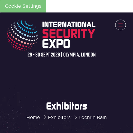
Cookie Settings
Exhibitors
Home
Exhibitors
Lochrin Bain