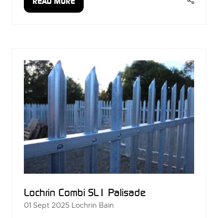
READ MORE
(OPENS
IN
A
NEW
TAB)
Lochrin Combi SL1 Palisade
01 Sept 2025
Lochrin Bain