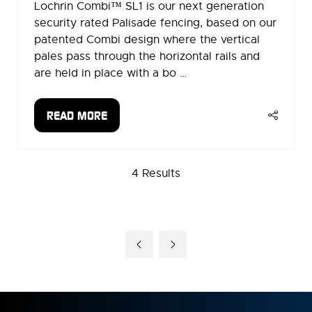
Lochrin Combi™ SL1 is our next generation
security rated Palisade fencing, based on our
patented Combi design where the vertical
pales pass through the horizontal rails and
are held in place with a bo …
READ MORE
(OPENS
IN
A
4 Results
NEW
TAB)