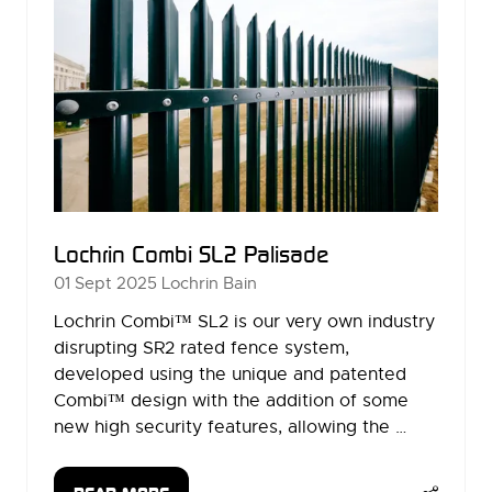
Lochrin Combi SL2 Palisade
01 Sept 2025
Lochrin Bain
Lochrin Combi™ SL2 is our very own industry
disrupting SR2 rated fence system,
developed using the unique and patented
Combi™ design with the addition of some
new high security features, allowing the …