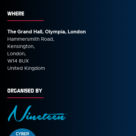
WHERE
The Grand Hall, Olympia, London
Hammersmith Road,
Kensington,
London,
W14 8UX
United Kingdom
ORGANISED BY