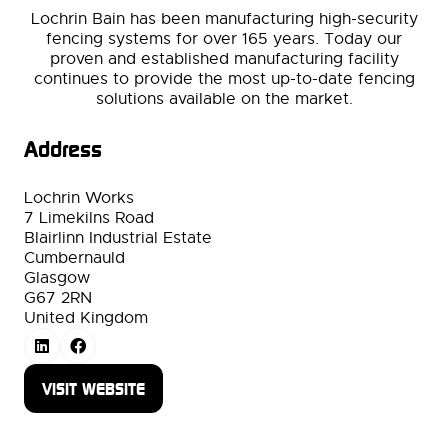
Lochrin Bain has been manufacturing high-security
fencing systems for over 165 years. Today our
proven and established manufacturing facility
continues to provide the most up-to-date fencing
solutions available on the market.
Address
Lochrin Works
7 Limekilns Road
Blairlinn Industrial Estate
Cumbernauld
Glasgow
G67 2RN
United Kingdom
VISIT WEBSITE
(OPENS
IN