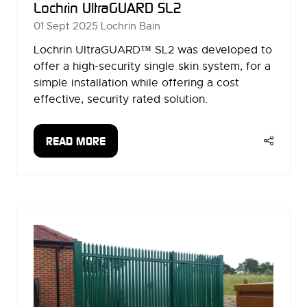
Lochrin UltraGUARD SL2
01 Sept 2025
Lochrin Bain
Lochrin UltraGUARD™ SL2 was developed to
offer a high-security single skin system, for a
simple installation while offering a cost
effective, security rated solution.
READ MORE
(OPENS
IN
A
NEW
TAB)