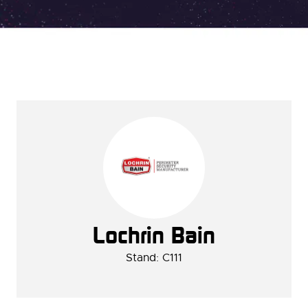
Lochrin Bain
Stand: C111