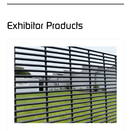
A
NEW
TAB)
Exhibitor Products