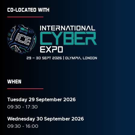
CO-LOCATED WITH
WHEN
Tuesday 29 September 2026
09:30 - 17:30
Wednesday 30 September
2026
09:30 - 16:00