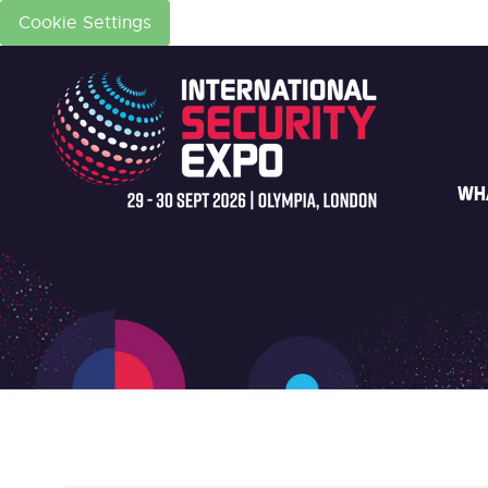
Cookie Settings
WH