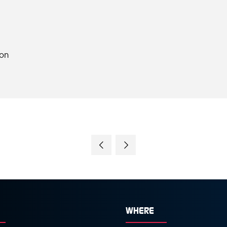
ion
WHERE