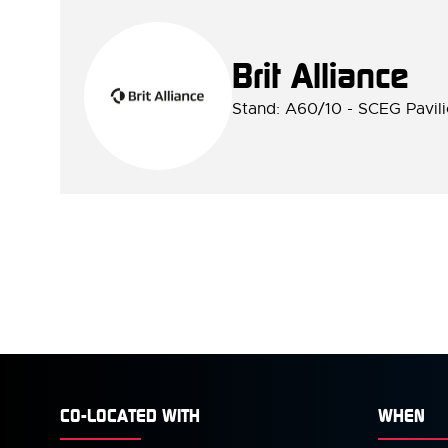
Brit Alliance
Stand: A60/10 - SCEG Pavil
CO-LOCATED WITH
WHEN