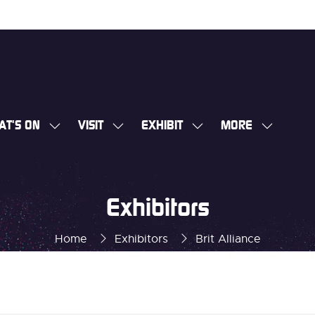
AT'S ON
VISIT
EXHIBIT
MORE
SHOW
SHOW
SHOW
SHOW
SUBMENU
SUBMENU
SUBMENU
MORE
FOR:
FOR:
FOR:
MENU
WHAT'S
VISIT
EXHIBIT
ITEMS
Exhibitors
ON
Home
Exhibitors
Brit Alliance