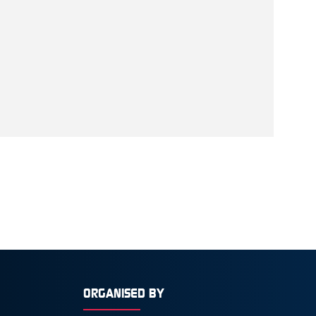
ORGANISED BY