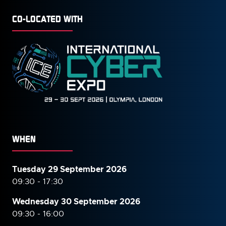
CO-LOCATED WITH
WHEN
Tuesday 29 September 2026
09:30 - 17:30
Wednesday 30 September
2026
09:30 - 16:00