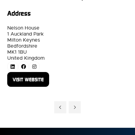
Address
Nelson House
1 Auckland Park
Milton Keynes
Bedfordshire
MK1 1BU
United Kingdom
VISIT WEBSITE
(OPENS
IN
A
NEW
TAB)