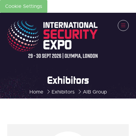
Cookie Settings
Exhibitors
Home
Exhibitors
AIB Group