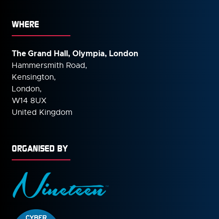
WHERE
The Grand Hall, Olympia, London
Hammersmith Road,
Kensington,
London,
W14 8UX
United Kingdom
ORGANISED BY