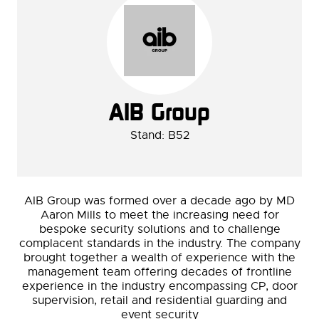
AIB Group
Stand: B52
AIB Group was formed over a decade ago by MD
Aaron Mills to meet the increasing need for
bespoke security solutions and to challenge
complacent standards in the industry.
The company
brought together a wealth of experience with the
management team offering decades of frontline
experience in the industry encompassing CP, door
supervision, retail and residential guarding and
event security