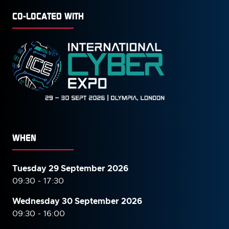
CO-LOCATED WITH
WHEN
Tuesday 29 September 2026
09:30 - 17:30
Wednesday 30 September
2026
09:30 - 16:00