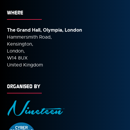
WHERE
The Grand Hall, Olympia, London
Hammersmith Road,
Kensington,
London,
W14 8UX
United Kingdom
ORGANISED BY