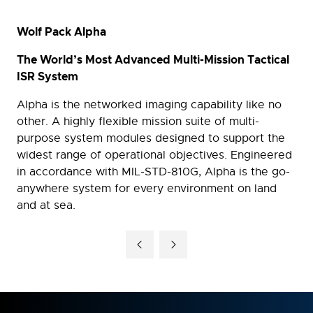
Wolf Pack Alpha
The World’s Most Advanced Multi-Mission Tactical
ISR System
Alpha is the networked imaging capability like no
other. A highly flexible mission suite of multi-
purpose system modules designed to support the
widest range of operational objectives. Engineered
in accordance with MIL-STD-810G, Alpha is the go-
anywhere system for every environment on land
and at sea.