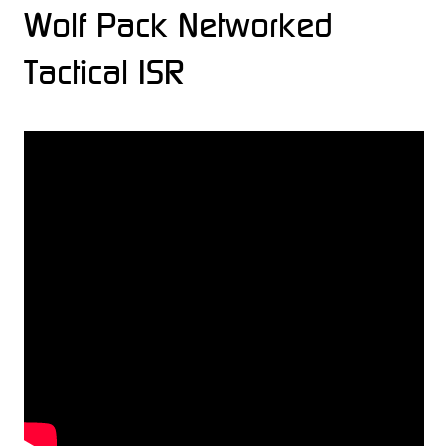
Wolf Pack Networked
Tactical ISR