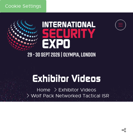
Cookie Settings
Exhibitor Videos
Home
Exhibitor Videos
Wolf Pack Networked Tactical ISR