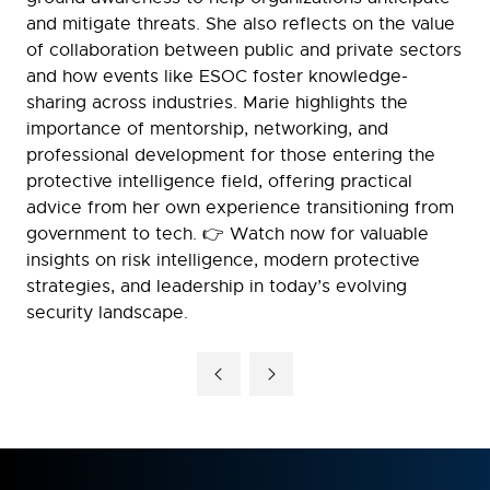
and mitigate threats. She also reflects on the value
of collaboration between public and private sectors
and how events like ESOC foster knowledge-
sharing across industries. Marie highlights the
importance of mentorship, networking, and
professional development for those entering the
protective intelligence field, offering practical
advice from her own experience transitioning from
government to tech. 👉 Watch now for valuable
insights on risk intelligence, modern protective
strategies, and leadership in today’s evolving
security landscape.