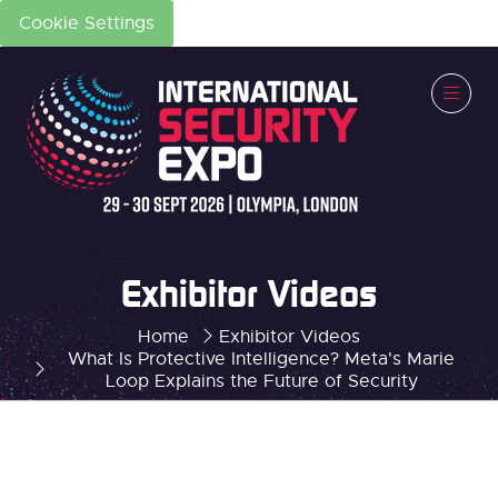
Cookie Settings
Exhibitor Videos
Home
Exhibitor Videos
What Is Protective Intelligence? Meta's Marie
Loop Explains the Future of Security