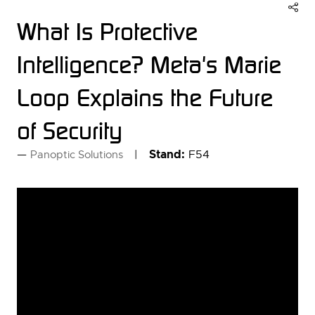
What Is Protective
Intelligence? Meta's Marie
Loop Explains the Future
of Security
Stand:
F54
Panoptic Solutions