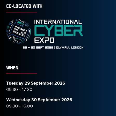
CO-LOCATED WITH
WHEN
Tuesday 29 September 2026
09:30 - 17:30
Wednesday 30 September
2026
09:30 - 16:00