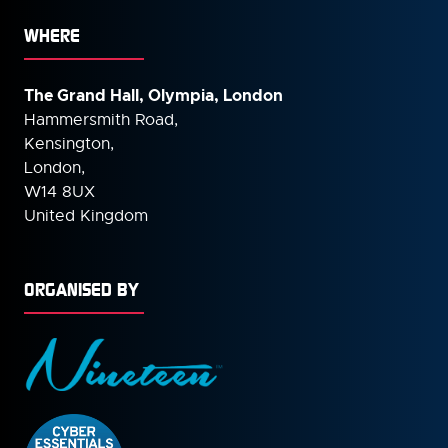
WHERE
The Grand Hall, Olympia, London
Hammersmith Road,
Kensington,
London,
W14 8UX
United Kingdom
ORGANISED BY