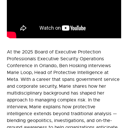
At the 2025 Board of Executive Protection
Professionals Executive Security Operations
Conference in Orlando, Ben Hosking interviews
Marie Loop, Head of Protective Intelligence at
Meta. With a career that spans government service
and corporate security, Marie shares how her
multidisciplinary background has shaped her
approach to managing complex risk. In the
interview, Marie explains how protective
intelligence extends beyond traditional analysis —
blending geopolitics, investigations, and on-the-
ground awareness to help organizations anticipate