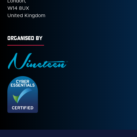
London,
W14 8UX
United Kingdom
ORGANISED BY