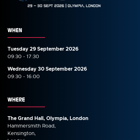
WHEN
Tuesday 29 September 2026
09:30 - 17:30
Wednesday 30 September
2026
09:30 - 16:00
WHERE
The Grand Hall, Olympia, London
Hammersmith Road,
Kensington,