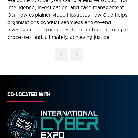
Welcome to Clue, your comprehensive solution for
intelligence, investigation, and case management.
Our new explainer video illustrates how Clue helps
organisations conduct seamless end-to-end
investigations—from early threat detection to agile
processes and, ultimately, achieving justice.
CO-LOCATED WITH