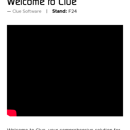
Welcome to Clue
Stand:
F24
Clue Software