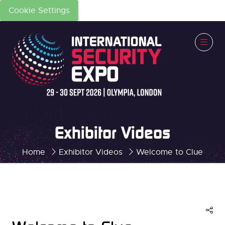
Cookie Settings
Exhibitor Videos
Home
Exhibitor Videos
Welcome to Clue