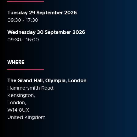
Tuesday 29 September 2026
09:30 - 17:30
Wednesday 30 September
2026
09:30 - 16:00
WHERE
The Grand Hall, Olympia, London
Hammersmith Road,
Kensington,
London,
W14 8UX
United Kingdom