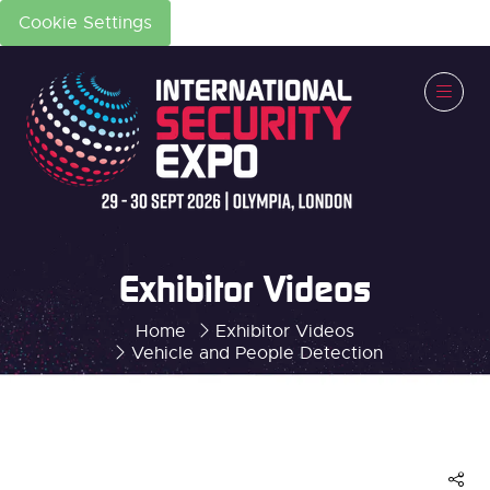
Cookie Settings
Exhibitor Videos
Home
Exhibitor Videos
Vehicle and People Detection