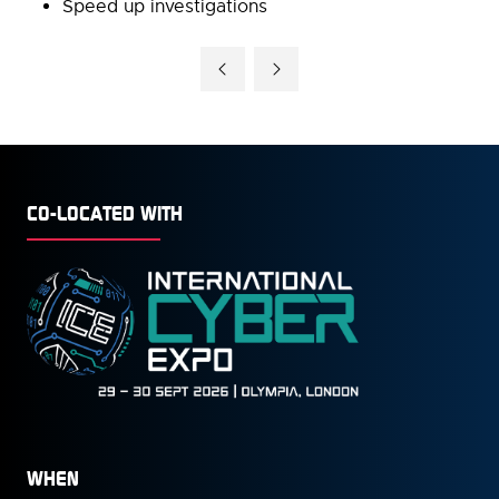
Speed up investigations
CO-LOCATED WITH
WHEN