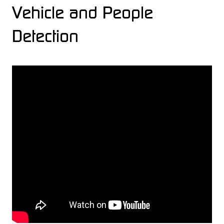
Vehicle and People
Detection