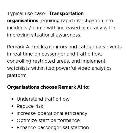
Transportation
Typical use case:
organisations
requiring rapid investigation into
incidents / crime with increased accuracy wihile
improving situational awareness.
Remark AI tracks,monitors and categorises events
in real-time on passenger and traffic flow,
controlling restricted areas, and implement
watchlists within itsd powerful video analytics
platform.
Organisations choose Remark AI to:
Understand traffic flow
Reduce risk
Increase operational efficiency
Optimize staff performance
Enhance passenger satisfaction