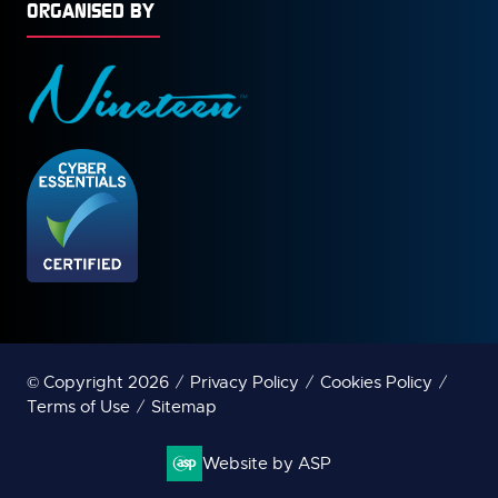
ORGANISED BY
© Copyright 2026
Privacy Policy
Cookies Policy
Terms of Use
Sitemap
Website by ASP