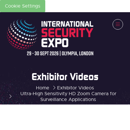
Cookie Settings
Exhibitor Videos
Home
Exhibitor Videos
Ultra-High Sensitivity HD Zoom Camera for
Surveillance Applications