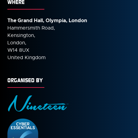
WHERE
The Grand Hall, Olympia, London
Hammersmith Road,
Kensington,
London,
W14 8UX
United Kingdom
ORGANISED BY