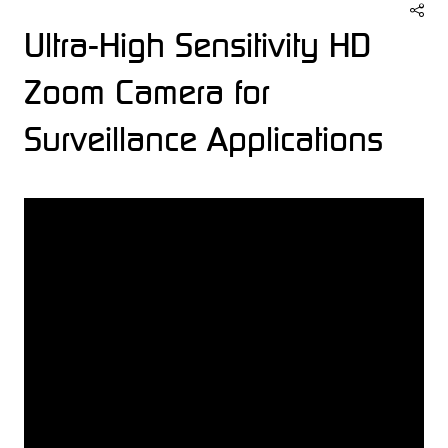
Ultra-High Sensitivity HD
Zoom Camera for
Surveillance Applications