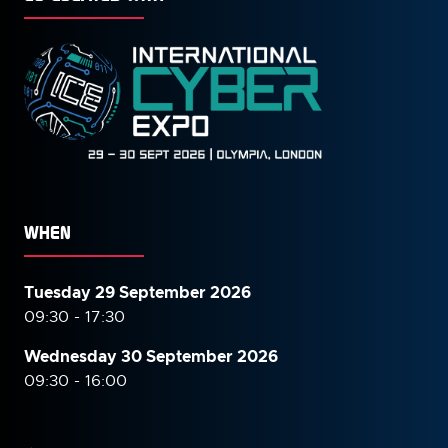
WHEN
Tuesday 29 September 2026
09:30 - 17:30
Wednesday 30 September
2026
09:30 - 16:00