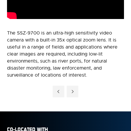
The SSZ-9700 is an ultra-high sensitivity video
camera with a built-in 35x optical zoom lens. It is
useful in a range of fields and applications where
clear images are required, including low-lit
environments, such as river ports, for natural
disaster monitoring, law enforcement, and
surveillance of locations of interest.
CO-LOCATED WITH