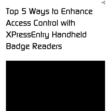
Top 5 Ways to Enhance
Access Control with
XPressEntry Handheld
Badge Readers