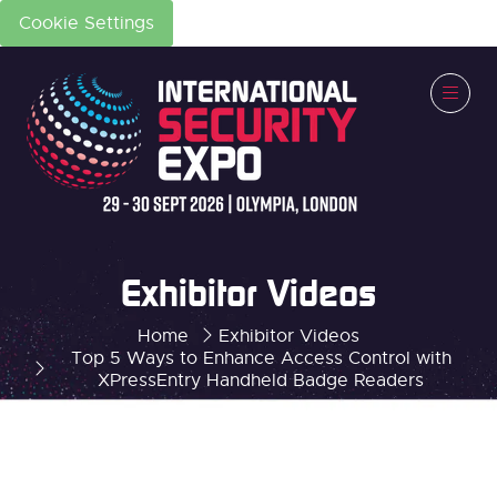
Cookie Settings
Exhibitor Videos
Home
Exhibitor Videos
Top 5 Ways to Enhance Access Control with
XPressEntry Handheld Badge Readers