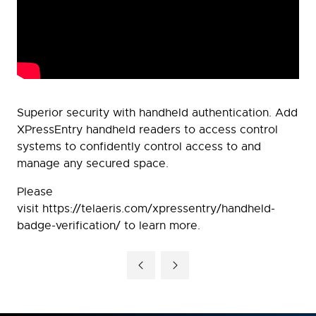
Superior security with handheld authentication. Add
XPressEntry handheld readers to access control
systems to confidently control access to and
manage any secured space.
Please
visit https://telaeris.com/xpressentry/handheld-
badge-verification/ to learn more.