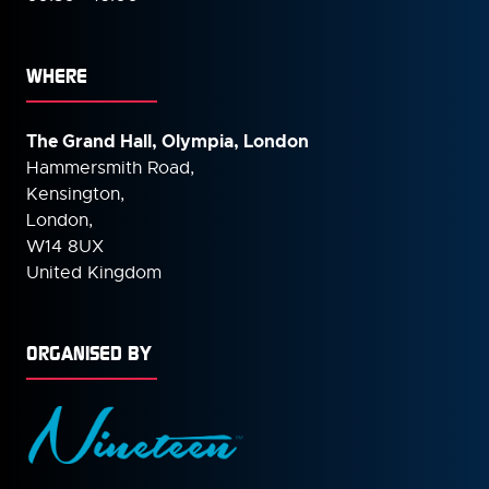
WHERE
The Grand Hall, Olympia, London
Hammersmith Road,
Kensington,
London,
W14 8UX
United Kingdom
ORGANISED BY