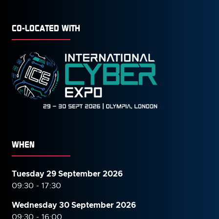
CO-LOCATED WITH
WHEN
Tuesday 29 September 2026
09:30 - 17:30
Wednesday 30 September
2026
09:30 - 16:00