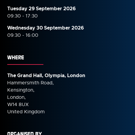
Tuesday 29 September 2026
09:30 - 17:30
Wednesday 30 September
2026
09:30 - 16:00
WHERE
The Grand Hall, Olympia, London
Hammersmith Road,
Kensington,
London,
W14 8UX
United Kingdom
ORGANISED BY