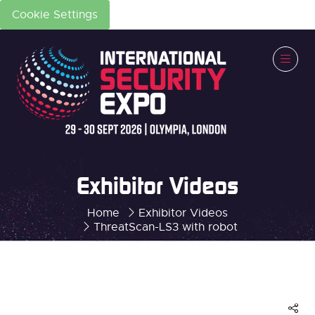
Cookie Settings
Exhibitor Videos
Home
Exhibitor Videos
ThreatScan-LS3 with robot