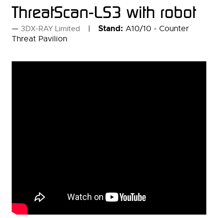
ThreatScan-LS3 with robot
Stand:
A10/10 - Counter
3DX-RAY Limited
Threat Pavilion