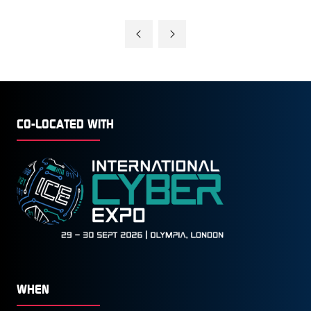
CO-LOCATED WITH
WHEN