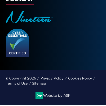
© Copyright 2026
Privacy Policy
Cookies Policy
Terms of Use
Sitemap
Website by ASP