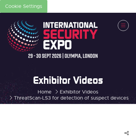
Cookie Settings
Exhibitor Videos
Home
Exhibitor Videos
ThreatScan-LS3 for detection of suspect devices