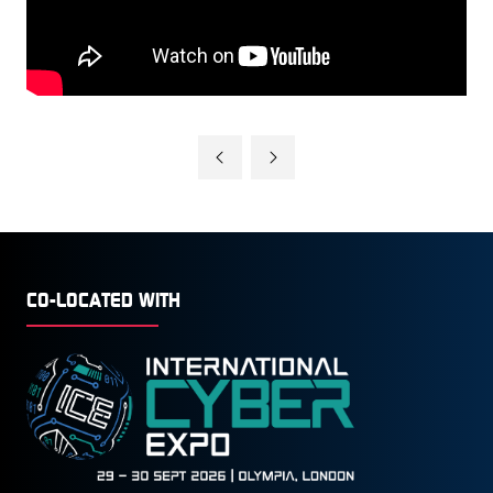
CO-LOCATED WITH