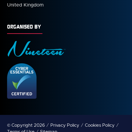
United Kingdom
ORGANISED BY
© Copyright 2026
Privacy Policy
Cookies Policy
Terms of Use
Sitemap