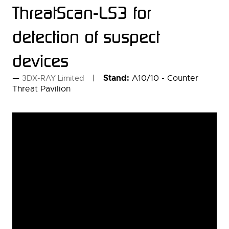
ThreatScan-LS3 for
detection of suspect
devices
Stand:
A10/10 - Counter
3DX-RAY Limited
Threat Pavilion