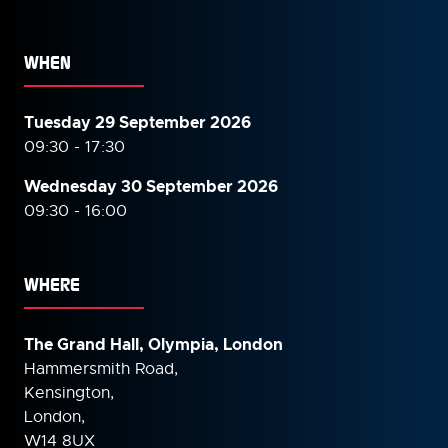
WHEN
Tuesday 29 September 2026
09:30 - 17:30
Wednesday 30 September
2026
09:30 - 16:00
WHERE
The Grand Hall, Olympia, London
Hammersmith Road,
Kensington,
London,
W14 8UX