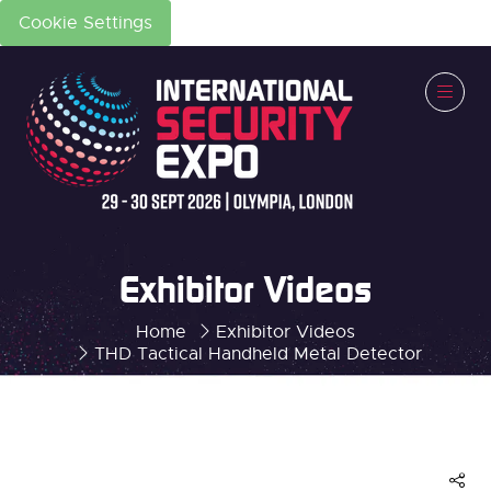
Cookie Settings
Exhibitor Videos
Home
Exhibitor Videos
THD Tactical Handheld Metal Detector