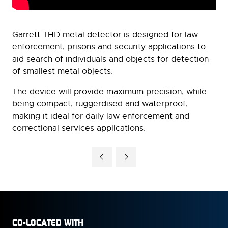
Garrett THD metal detector is designed for law
enforcement, prisons and security applications to
aid search of individuals and objects for detection
of smallest metal objects.
The device will provide maximum precision, while
being compact, ruggerdised and waterproof,
making it ideal for daily law enforcement and
correctional services applications.
CO-LOCATED WITH