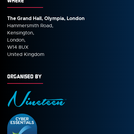
WHERE
The Grand Hall, Olympia, London
Hammersmith Road,
Kensington,
London,
W14 8UX
United Kingdom
ORGANISED BY