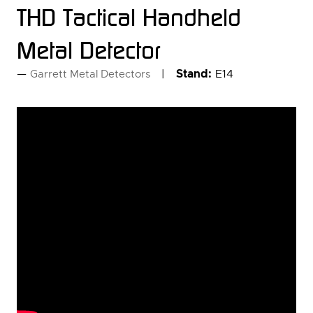
THD Tactical Handheld
Metal Detector
Stand:
E14
Garrett Metal Detectors