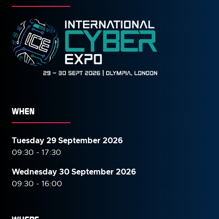
WHEN
Tuesday 29 September 2026
09:30 - 17:30
Wednesday 30 September
2026
09:30 - 16:00