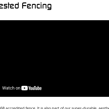
Tested Fencing
 accredited fence. It is also part of our super-durable, aesth