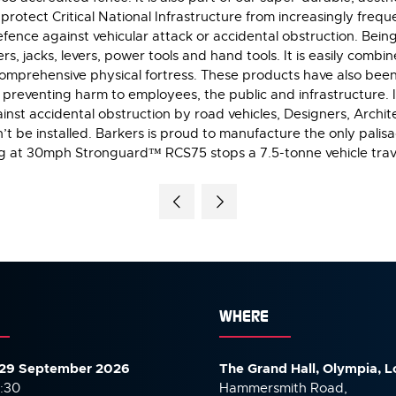
otect Critical National Infrastructure from increasingly freque
ence against vehicular attack or accidental obstruction. Bein
rs, jacks, levers, power tools and hand tools. It is easily comb
 comprehensive physical fortress. These products have also bee
re, preventing harm to employees, the public and infrastructure.
ainst accidental obstruction by road vehicles, Designers, Archi
n’t be installed. Barkers is proud to manufacture the only pali
ng at 30mph Stronguard™ RCS75 stops a 7.5-tonne vehicle trav
WHERE
29 September 2026
The Grand Hall, Olympia, 
7:30
Hammersmith Road,