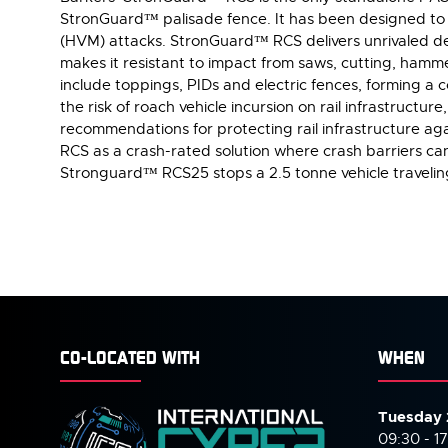
StronGuard™ palisade fence. It has been designed to pr
(HVM) attacks. StronGuard™ RCS delivers unrivaled def
makes it resistant to impact from saws, cutting, hamme
include toppings, PIDs and electric fences, forming a
the risk of roach vehicle incursion on rail infrastructu
recommendations for protecting rail infrastructure ag
RCS as a crash-rated solution where crash barriers ca
Stronguard™ RCS25 stops a 2.5 tonne vehicle traveli
CO-LOCATED WITH
WHEN
Tuesday 
09:30 - 1