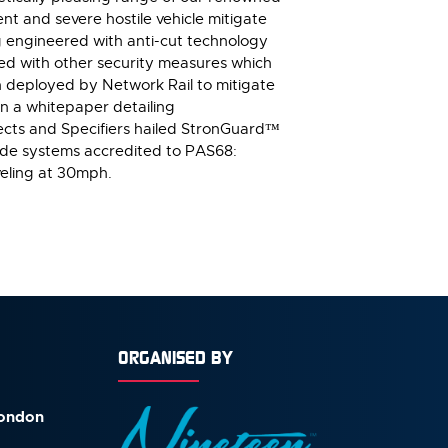
nt and severe hostile vehicle mitigate
g engineered with anti-cut technology
ined with other security measures which
n deployed by Network Rail to mitigate
 In a whitepaper detailing
tects and Specifiers hailed StronGuard™
sade systems accredited to PAS68:
eling at 30mph.
ORGANISED BY
London