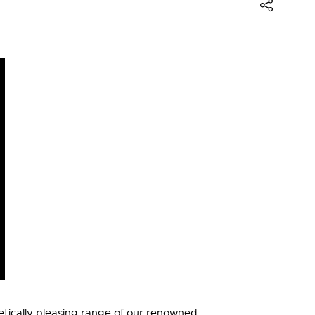
etically pleasing range of our renowned