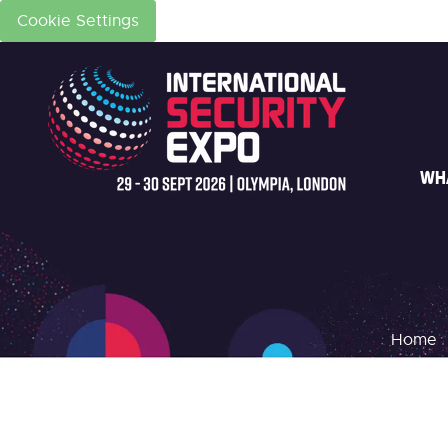
Cookie Settings
WH
Home