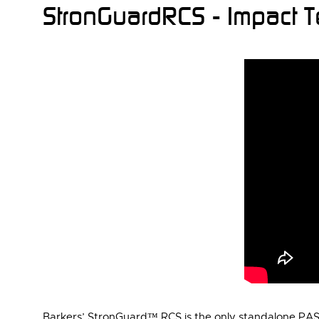
StronGuardRCS - Impact 
Barkers’ StronGuard™ RCS is the only standalone PAS68