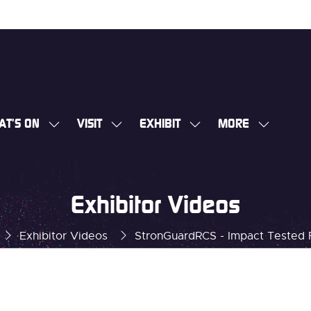
AT'S ON
VISIT
EXHIBIT
MORE
SHOW
SHOW
SHOW
SHOW
SUBMENU
SUBMENU
SUBMENU
MORE
FOR:
FOR:
FOR:
MENU
WHAT'S
VISIT
EXHIBIT
ITEMS
Exhibitor Videos
ON
Exhibitor Videos
StronGuardRCS - Impact Tested 