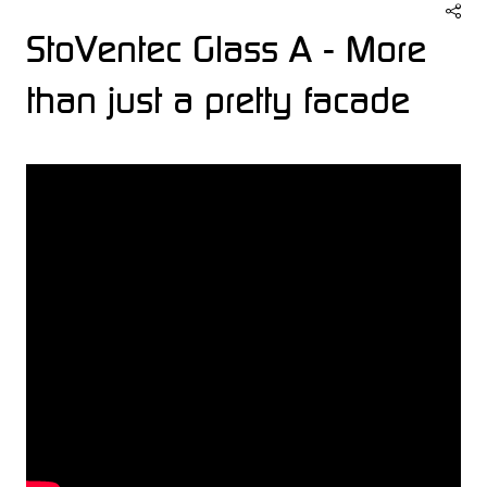
StoVentec Glass A - More
than just a pretty facade