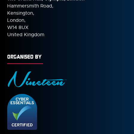
Hammersmith Road,
Kensington,
London,
W14 8UX
United Kingdom
ORGANISED BY