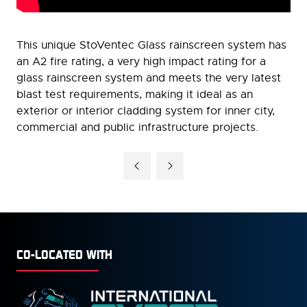
This unique StoVentec Glass rainscreen system has
an A2 fire rating, a very high impact rating for a
glass rainscreen system and meets the very latest
blast test requirements, making it ideal as an
exterior or interior cladding system for inner city,
commercial and public infrastructure projects.
CO-LOCATED WITH