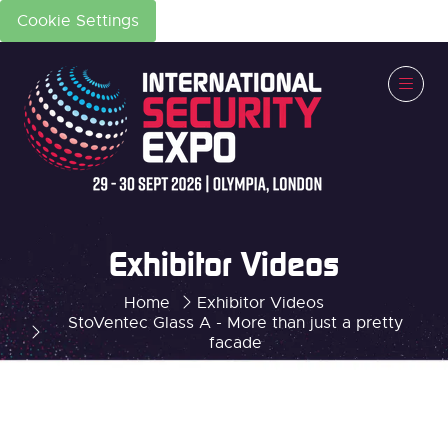
Cookie Settings
Exhibitor Videos
Home
Exhibitor Videos
StoVentec Glass A - More than just a pretty
facade