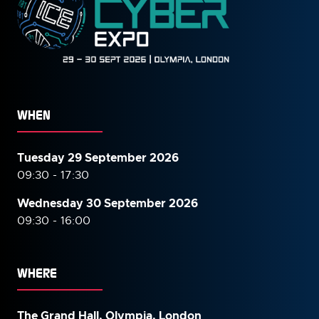
WHEN
Tuesday 29 September 2026
09:30 - 17:30
Wednesday 30 September
2026
09:30 - 16:00
WHERE
The Grand Hall, Olympia, London