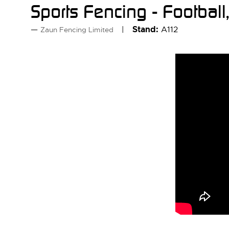
Sports Fencing - Footbal
Stand:
A112
Zaun Fencing Limited