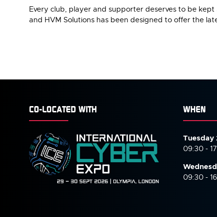
Every club, player and supporter deserves to be kept 
and HVM Solutions has been designed to offer the late
CO-LOCATED WITH
WHEN
Tuesday 
09:30 - 1
Wednesd
09:30 - 1