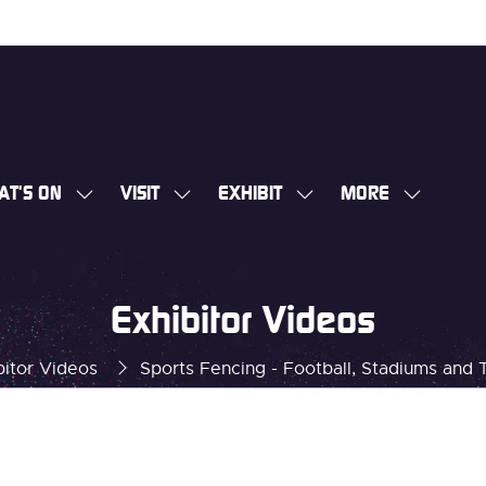
AT'S ON
VISIT
EXHIBIT
MORE
SHOW
SHOW
SHOW
SHOW
SUBMENU
SUBMENU
SUBMENU
MORE
FOR:
FOR:
FOR:
MENU
WHAT'S
VISIT
EXHIBIT
ITEMS
Exhibitor Videos
ON
bitor Videos
Sports Fencing - Football, Stadiums and 