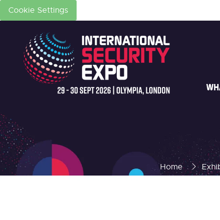
Cookie Settings
WH
Home
Exhi