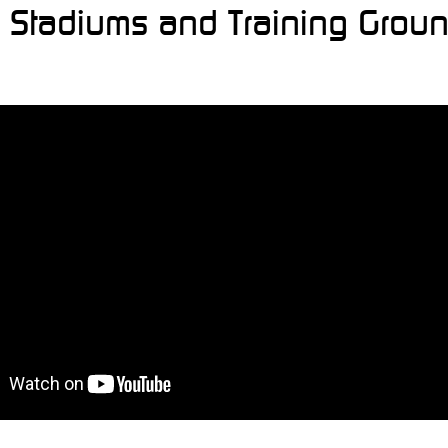
l, Stadiums and Training Grou