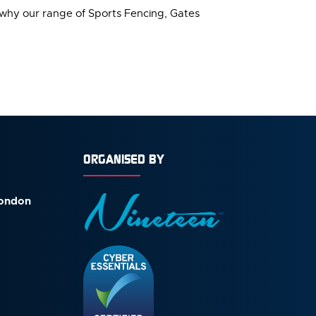
 why our range of Sports Fencing, Gates
ORGANISED BY
London