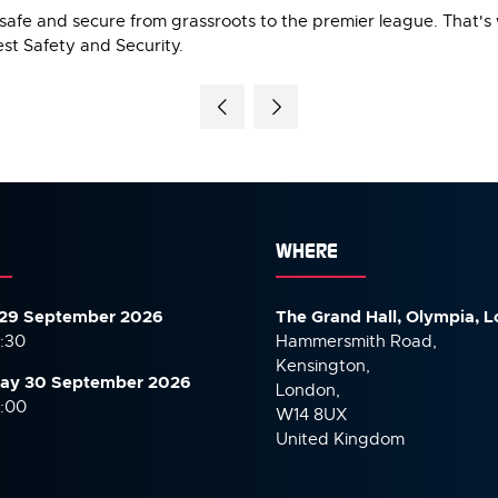
safe and secure from grassroots to the premier league. That's
st Safety and Security.
WHERE
29 September 2026
The Grand Hall, Olympia, 
7:30
Hammersmith Road,
Kensington,
ay 30 September
2026
London,
6:00
W14 8UX
United Kingdom