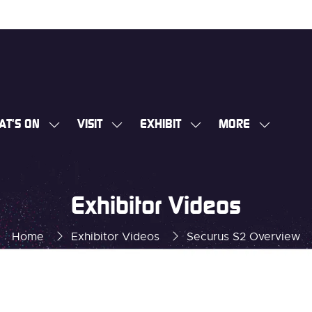
AT'S ON
VISIT
EXHIBIT
MORE
SHOW
SHOW
SHOW
SHOW
SUBMENU
SUBMENU
SUBMENU
MORE
FOR:
FOR:
FOR:
MENU
WHAT'S
VISIT
EXHIBIT
ITEMS
Exhibitor Videos
ON
Home
Exhibitor Videos
Securus S2 Overview