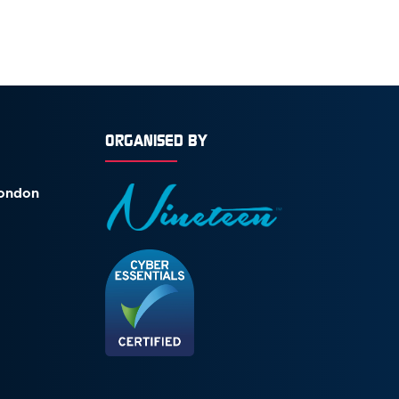
ORGANISED BY
London