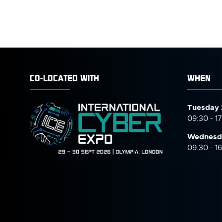
CO-LOCATED WITH
WHEN
Tuesday 
09:30 - 1
Wednesd
09:30 - 1