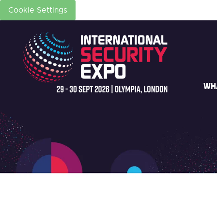
Cookie Settings
WH