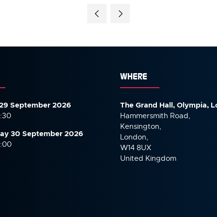
WHERE
29 September 2026
The Grand Hall, Olympia, 
7:30
Hammersmith Road,
Kensington,
ay 30 September
2026
London,
6:00
W14 8UX
United Kingdom