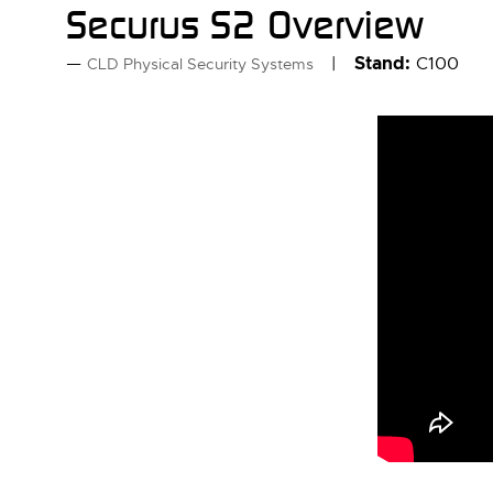
Securus S2 Overview
Stand:
C100
CLD Physical Security Systems