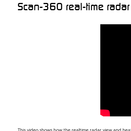
Scan-360 real-time rada
This video shows how the realtime radar view and hea