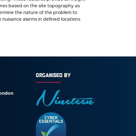
zones based on the site topography as
termine the nature of the problem to
e nuisance alarms in defined locations.
ORGANISED BY
London