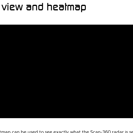
r view and heatmap
tmap can be used to see exactly what the Scan-360 radar is se