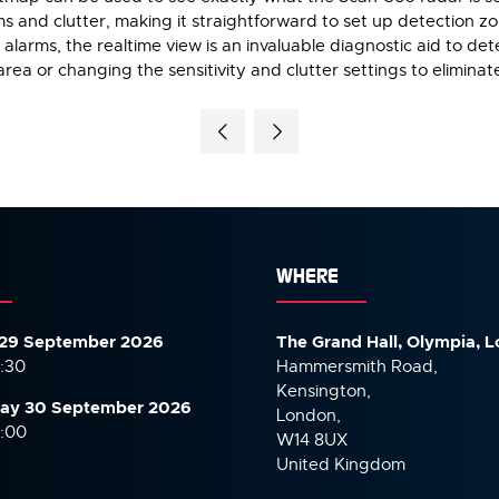
ms and clutter, making it straightforward to set up detection 
alarms, the realtime view is an invaluable diagnostic aid to de
rea or changing the sensitivity and clutter settings to eliminat
WHERE
29 September 2026
The Grand Hall, Olympia, 
7:30
Hammersmith Road,
Kensington,
ay 30 September
2026
London,
6:00
W14 8UX
United Kingdom