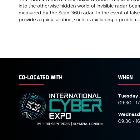
into the otherwise hidden world of invisible radar bea
measured by the Scan-360 radar. In the event of false 
provide a quick solution, such as excluding a problem a
CO-LOCATED WITH
WHEN
Tuesday 
09:30 - 1
Wednesd
09:30 - 1