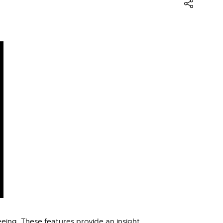
eing. These features provide an insight