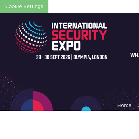
Cookie Settings
WH
Home