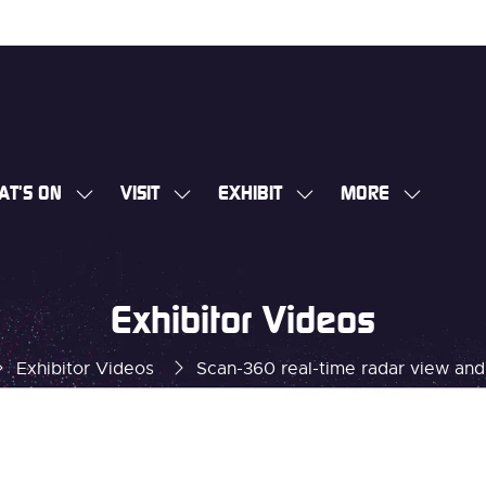
AT'S ON
VISIT
EXHIBIT
MORE
SHOW
SHOW
SHOW
SHOW
SUBMENU
SUBMENU
SUBMENU
MORE
FOR:
FOR:
FOR:
MENU
WHAT'S
VISIT
EXHIBIT
ITEMS
Exhibitor Videos
ON
Exhibitor Videos
Scan-360 real-time radar view an