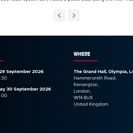
WHERE
29 September 2026
The Grand Hall, Olympia, 
7:30
Hammersmith Road,
Kensington,
ay 30 September
2026
London,
6:00
W14 8UX
United Kingdom