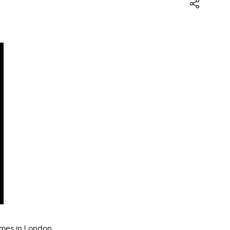
ames in London.