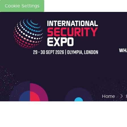
Cookie Settings
WH
Home