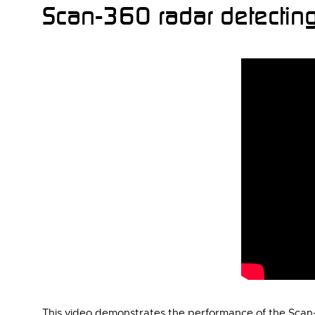
Scan-360 radar detecting
This video demonstrates the performance of the Scan-3