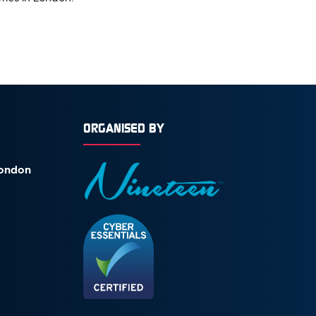
ORGANISED BY
London