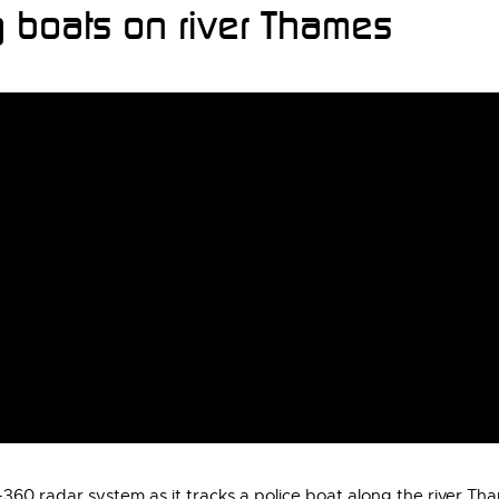
 boats on river Thames
60 radar system as it tracks a police boat along the river Th