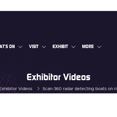
AT'S ON
VISIT
EXHIBIT
MORE
SHOW
SHOW
SHOW
SHOW
SUBMENU
SUBMENU
SUBMENU
MORE
FOR:
FOR:
FOR:
MENU
WHAT'S
VISIT
EXHIBIT
ITEMS
Exhibitor Videos
ON
Exhibitor Videos
Scan-360 radar detecting boats on r