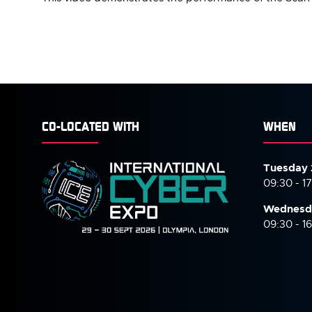
CO-LOCATED WITH
WHEN
Tuesday 
09:30 - 1
Wednesd
09:30 - 1