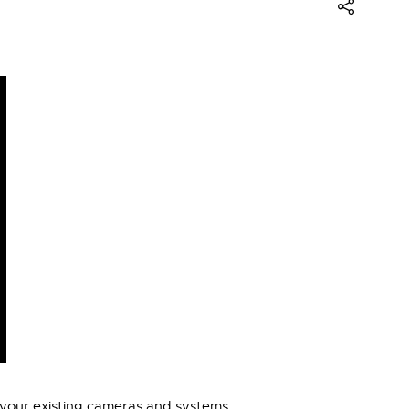
to your existing cameras and systems.