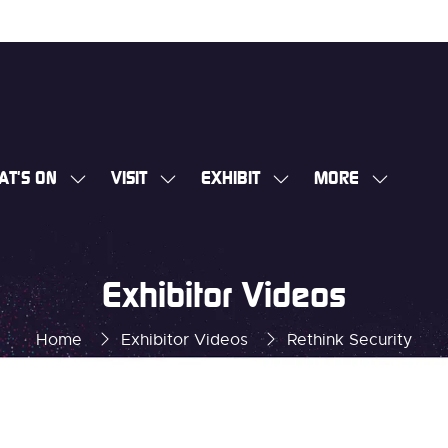
AT'S ON
VISIT
EXHIBIT
MORE
SHOW
SHOW
SHOW
SHOW
SUBMENU
SUBMENU
SUBMENU
MORE
FOR:
FOR:
FOR:
MENU
WHAT'S
VISIT
EXHIBIT
ITEMS
Exhibitor Videos
ON
Home
Exhibitor Videos
Rethink Security