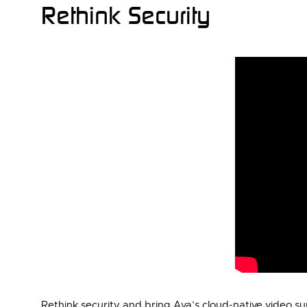
Rethink Security
Rethink security and bring Ava’s cloud-native video sur