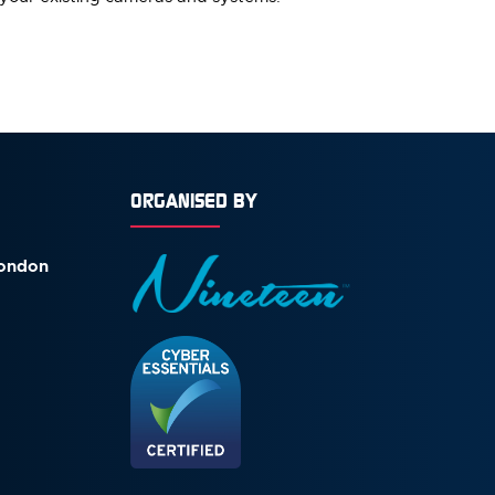
ORGANISED BY
London