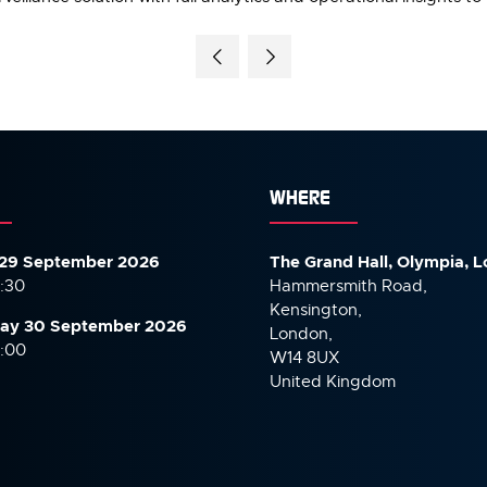
WHERE
29 September 2026
The Grand Hall, Olympia, 
7:30
Hammersmith Road,
Kensington,
ay 30 September
2026
London,
6:00
W14 8UX
United Kingdom