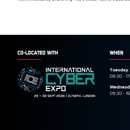
CO-LOCATED WITH
WHEN
Tuesday 
09:30 - 1
Wednesd
09:30 - 1