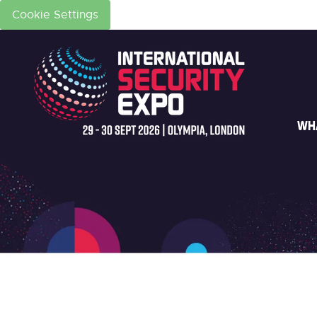
Cookie Settings
WH