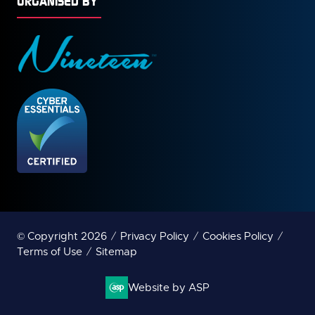
ORGANISED BY
© Copyright 2026
Privacy Policy
Cookies Policy
Terms of Use
Sitemap
Website by ASP