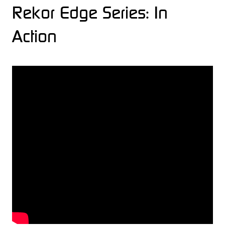
Rekor Edge Series: In
Action