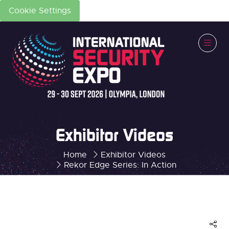
Cookie Settings
Exhibitor Videos
Home
Exhibitor Videos
Rekor Edge Series: In Action