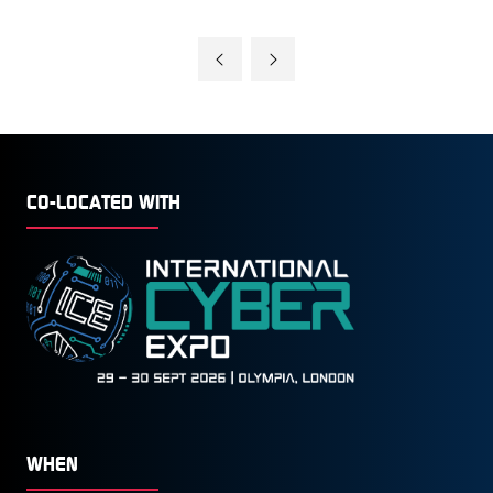
CO-LOCATED WITH
WHEN