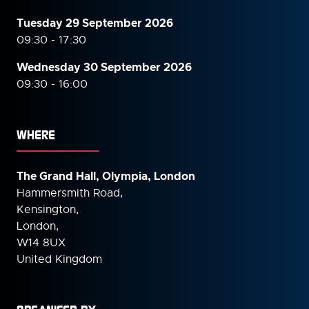
Tuesday 29 September 2026
09:30 - 17:30
Wednesday 30 September
2026
09:30 - 16:00
WHERE
The Grand Hall, Olympia, London
Hammersmith Road,
Kensington,
London,
W14 8UX
United Kingdom