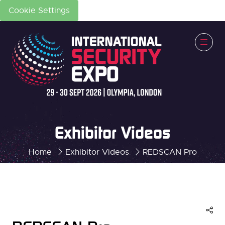
Cookie Settings
Exhibitor Videos
Home
Exhibitor Videos
REDSCAN Pro