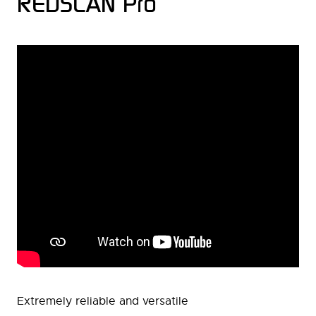
REDSCAN Pro
Extremely reliable and versatile