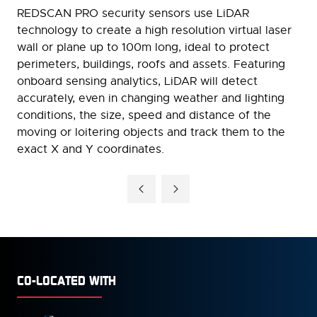
REDSCAN PRO security sensors use LiDAR
technology to create a high resolution virtual laser
wall or plane up to 100m long, ideal to protect
perimeters, buildings, roofs and assets. Featuring
onboard sensing analytics, LiDAR will detect
accurately, even in changing weather and lighting
conditions, the size, speed and distance of the
moving or loitering objects and track them to the
exact X and Y coordinates.
CO-LOCATED WITH