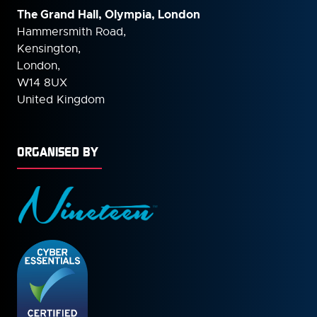
The Grand Hall, Olympia, London
Hammersmith Road,
Kensington,
London,
W14 8UX
United Kingdom
ORGANISED BY