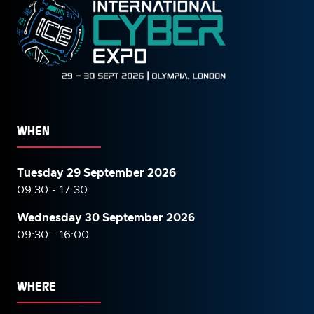
WHEN
Tuesday 29 September 2026
09:30 - 17:30
Wednesday 30 September
2026
09:30 - 16:00
WHERE