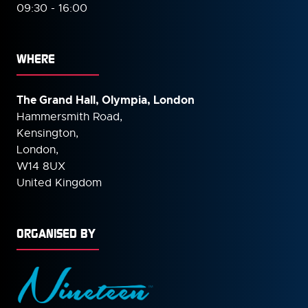
09:30 - 16:00
WHERE
The Grand Hall, Olympia, London
Hammersmith Road,
Kensington,
London,
W14 8UX
United Kingdom
ORGANISED BY