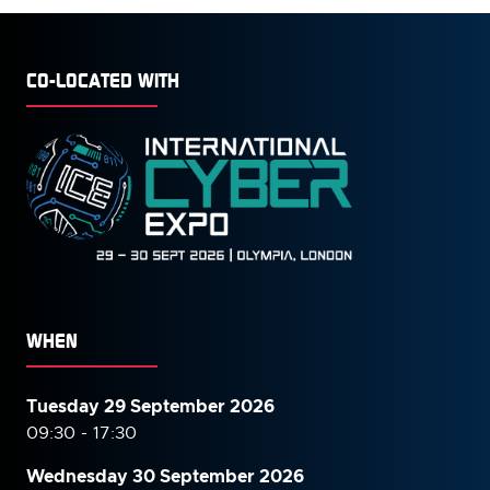
CO-LOCATED WITH
WHEN
Tuesday 29 September 2026
09:30 - 17:30
Wednesday 30 September
2026