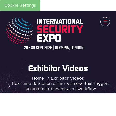
Cookie Settings
Exhibitor Videos
Home
Exhibitor Videos
Real-time detection of fire & smoke that triggers
an automated event alert workflow