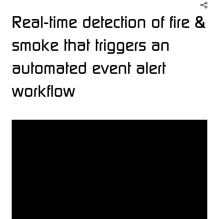
Real-time detection of fire &
smoke that triggers an
automated event alert
workflow