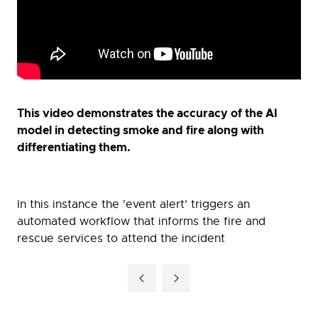
This video demonstrates the accuracy of the AI
model in detecting smoke and fire along with
differentiating them.
In this instance the 'event alert' triggers an
automated workflow that informs the fire and
rescue services to attend the incident