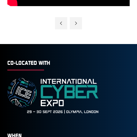
CO-LOCATED WITH
WHEN