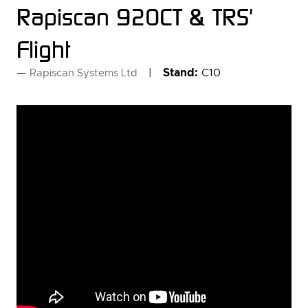
Rapiscan 920CT & TRS'
Flight
Stand:
C10
Rapiscan Systems Ltd