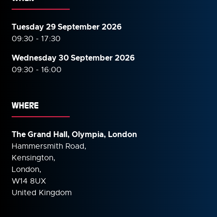
Tuesday 29 September 2026
09:30 - 17:30
Wednesday 30 September
2026
09:30 - 16:00
WHERE
The Grand Hall, Olympia, London
Hammersmith Road,
Kensington,
London,
W14 8UX
United Kingdom