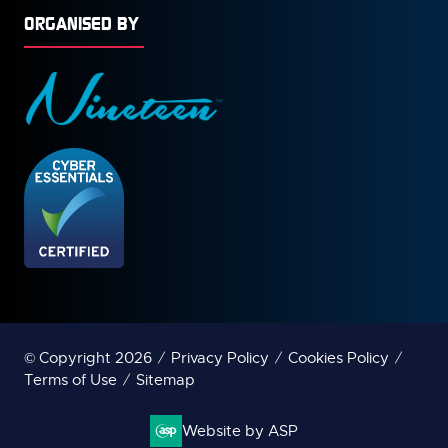
ORGANISED BY
© Copyright 2026
Privacy Policy
Cookies Policy
Terms of Use
Sitemap
Website by ASP