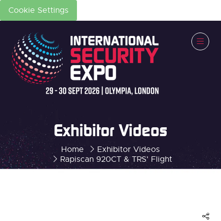
Cookie Settings
Exhibitor Videos
Home
Exhibitor Videos
Rapiscan 920CT & TRS' Flight