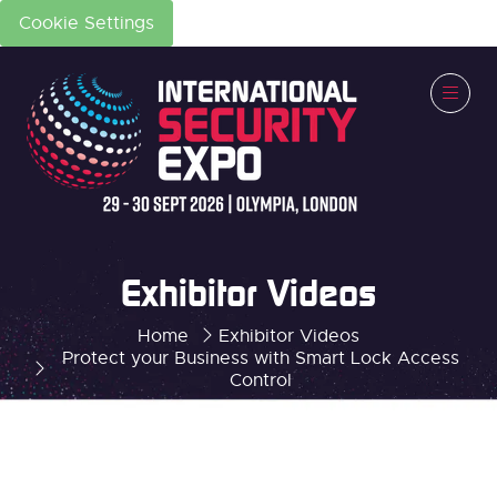
Cookie Settings
Exhibitor Videos
Home
Exhibitor Videos
Protect your Business with Smart Lock Access
Control