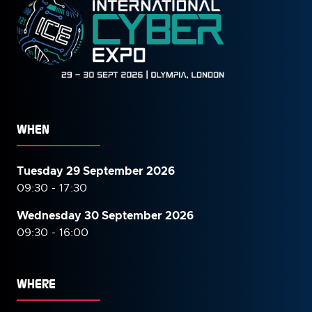
WHEN
Tuesday 29 September 2026
09:30 - 17:30
Wednesday 30 September
2026
09:30 - 16:00
WHERE