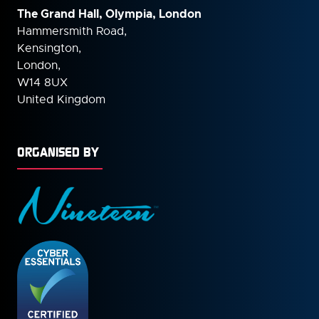
The Grand Hall, Olympia, London
Hammersmith Road,
Kensington,
London,
W14 8UX
United Kingdom
ORGANISED BY