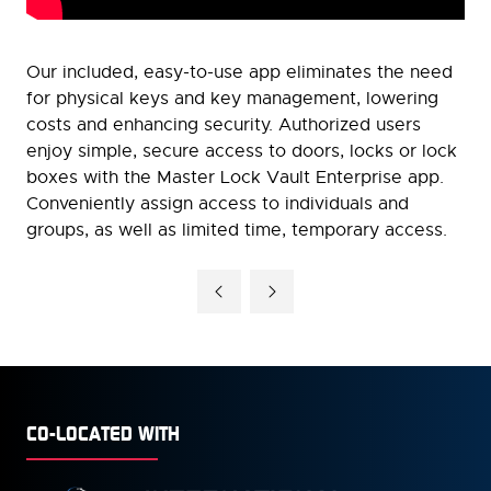
Our included, easy-to-use app eliminates the need
for physical keys and key management, lowering
costs and enhancing security. Authorized users
enjoy simple, secure access to doors, locks or lock
boxes with the Master Lock Vault Enterprise app.
Conveniently assign access to individuals and
groups, as well as limited time, temporary access.
CO-LOCATED WITH