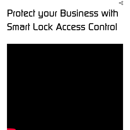
Protect your Business with
Smart Lock Access Control