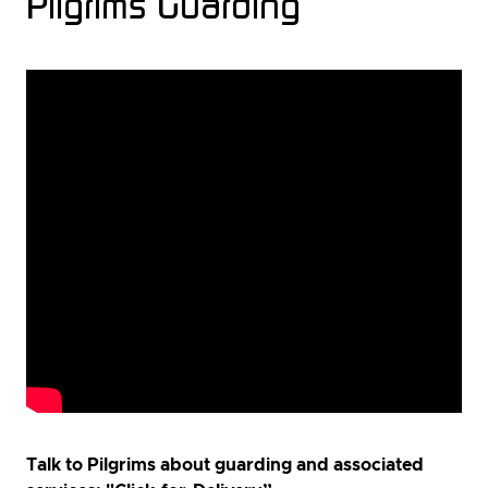
Pilgrims Guarding
Talk to Pilgrims about guarding and associated