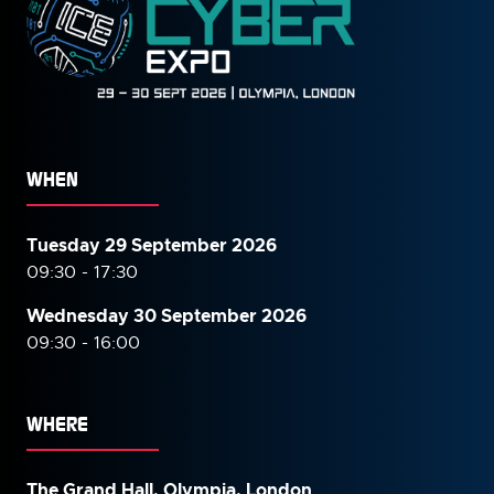
WHEN
Tuesday 29 September 2026
09:30 - 17:30
Wednesday 30 September
2026
09:30 - 16:00
WHERE
The Grand Hall, Olympia, London