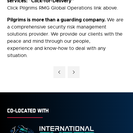
services: "Click-for-Delivery”
Click Pilgrims RMG Global Operations link above.
Pilgrims is more than a guarding company.
We are
a comprehensive security risk management
solutions provider. We provide our clients with the
peace and mind through our people,
experience and know-how to deal with any
situation.
CO-LOCATED WITH