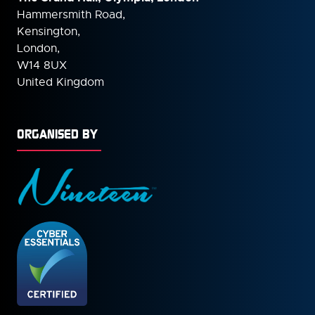
Hammersmith Road,
Kensington,
London,
W14 8UX
United Kingdom
ORGANISED BY