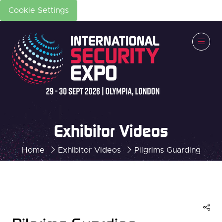
Cookie Settings
Exhibitor Videos
Home
Exhibitor Videos
Pilgrims Guarding