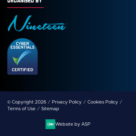
ORGANISED BY
© Copyright 2026
Privacy Policy
Cookies Policy
Terms of Use
Sitemap
Website by ASP