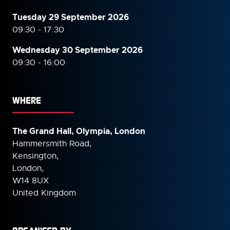
Tuesday 29 September 2026
09:30 - 17:30
Wednesday 30 September
2026
09:30 - 16:00
WHERE
The Grand Hall, Olympia, London
Hammersmith Road,
Kensington,
London,
W14 8UX
United Kingdom