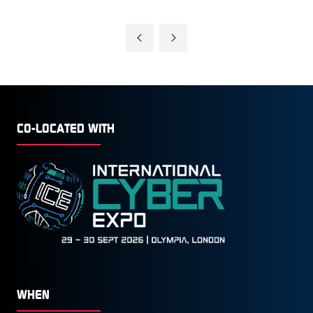
CO-LOCATED WITH
WHEN