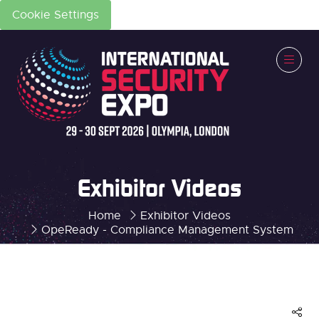
Cookie Settings
Exhibitor Videos
Home
Exhibitor Videos
OpeReady - Compliance Management System