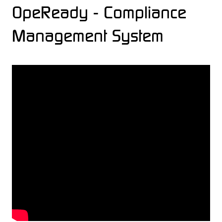
OpeReady - Compliance
Management System