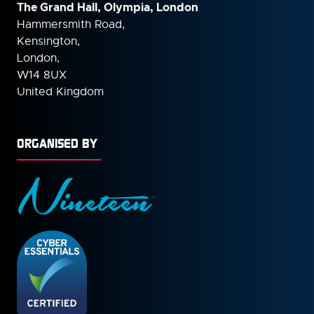
The Grand Hall, Olympia, London
Hammersmith Road,
Kensington,
London,
W14 8UX
United Kingdom
ORGANISED BY