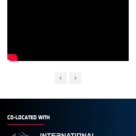
CO-LOCATED WITH