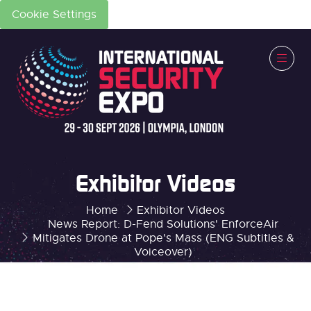
Cookie Settings
Exhibitor Videos
Home
Exhibitor Videos
News Report: D-Fend Solutions' EnforceAir
Mitigates Drone at Pope's Mass (ENG Subtitles &
Voiceover)