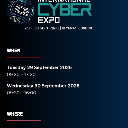
WHEN
Tuesday 29 September 2026
09:30 - 17:30
Wednesday 30 September
2026
09:30 - 16:00
WHERE