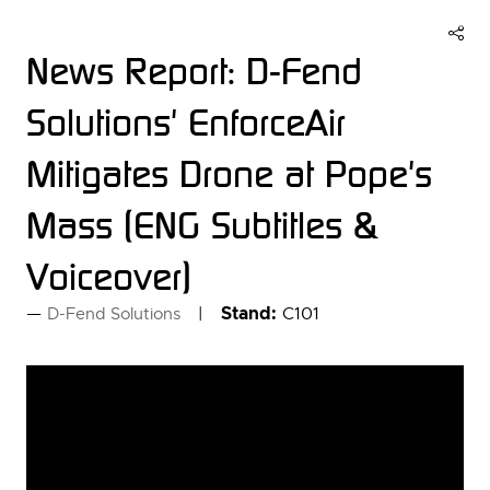
News Report: D-Fend
Solutions' EnforceAir
Mitigates Drone at Pope's
Mass (ENG Subtitles &
Voiceover)
Stand:
C101
D-Fend Solutions