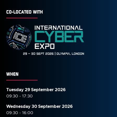
CO-LOCATED WITH
WHEN
Tuesday 29 September 2026
09:30 - 17:30
Wednesday 30 September
2026
09:30 - 16:00