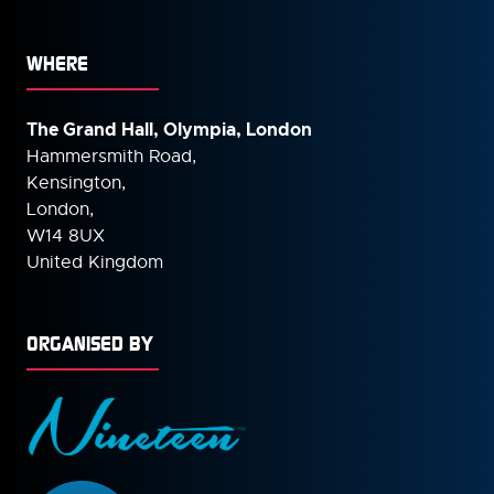
WHERE
The Grand Hall, Olympia, London
Hammersmith Road,
Kensington,
London,
W14 8UX
United Kingdom
ORGANISED BY