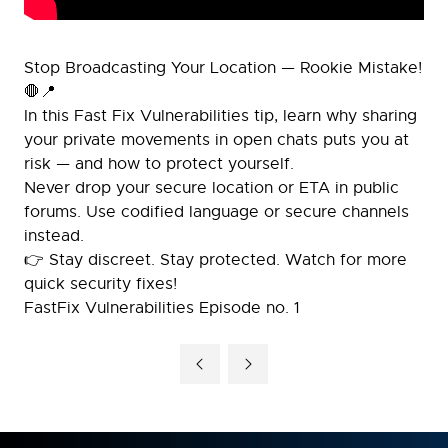
Stop Broadcasting Your Location — Rookie Mistake!
🛑📍
In this Fast Fix Vulnerabilities tip, learn why sharing
your private movements in open chats puts you at
risk — and how to protect yourself.
Never drop your secure location or ETA in public
forums. Use codified language or secure channels
instead.
👉 Stay discreet. Stay protected. Watch for more
quick security fixes!
FastFix Vulnerabilities Episode no. 1