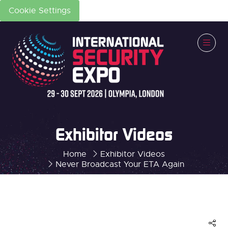
Cookie Settings
Exhibitor Videos
Home
Exhibitor Videos
Never Broadcast Your ETA Again