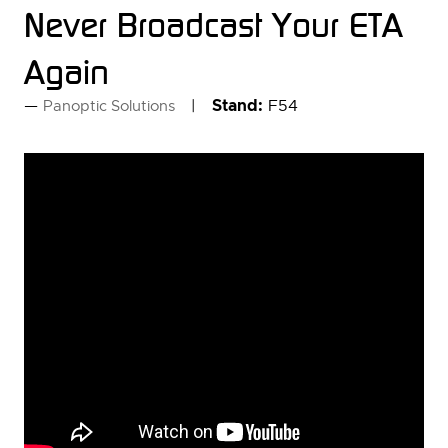
Never Broadcast Your ETA
Again
Stand:
F54
Panoptic Solutions