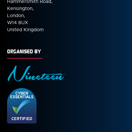
Hammersmith Road,
Kensington,
London,
W14 8UX
United Kingdom
ORGANISED BY