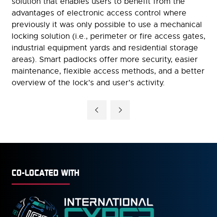
solution that enables users to benefit from the
advantages of electronic access control where
previously it was only possible to use a mechanical
locking solution (i.e., perimeter or fire access gates,
industrial equipment yards and residential storage
areas). Smart padlocks offer more security, easier
maintenance, flexible access methods, and a better
overview of the lock’s and user’s activity.
CO-LOCATED WITH