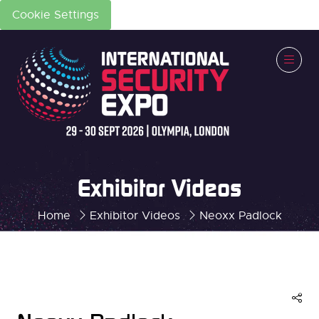
Cookie Settings
Exhibitor Videos
Home
Exhibitor Videos
Neoxx Padlock