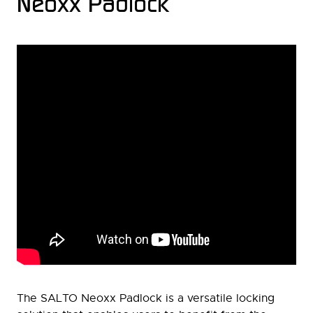
Neoxx Padlock
The SALTO Neoxx Padlock is a versatile locking