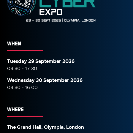
WHEN
Tuesday 29 September 2026
09:30 - 17:30
Wednesday 30 September
2026
09:30 - 16:00
WHERE
The Grand Hall, Olympia, London