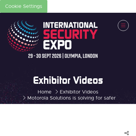
Cookie Settings
Exhibitor Videos
Home
Exhibitor Videos
Motorola Solutions is solving for safer