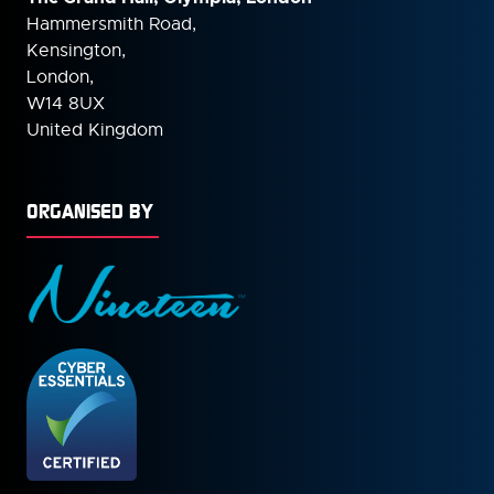
Hammersmith Road,
Kensington,
London,
W14 8UX
United Kingdom
ORGANISED BY