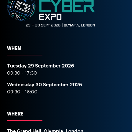
WHEN
Tuesday 29 September 2026
09:30 - 17:30
Wednesday 30 September
2026
09:30 - 16:00
WHERE
The Grand Hall, Olympia, London