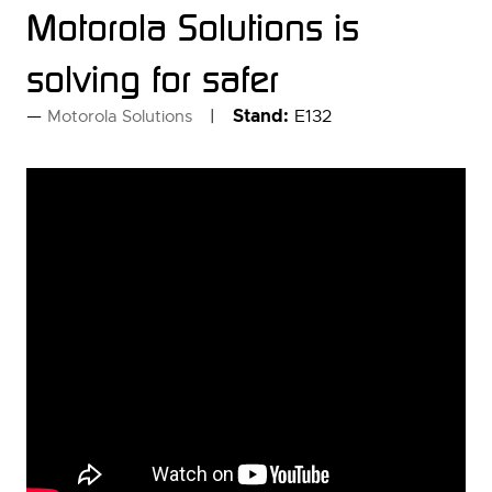
Motorola Solutions is
solving for safer
Stand:
E132
Motorola Solutions