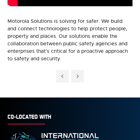
Motorola Solutions is solving for safer. We build
and connect technologies to help protect people,
property and places. Our solutions enable the
collaboration between public safety agencies and
enterprises that’s critical for a proactive approach
to safety and security.
CO-LOCATED WITH