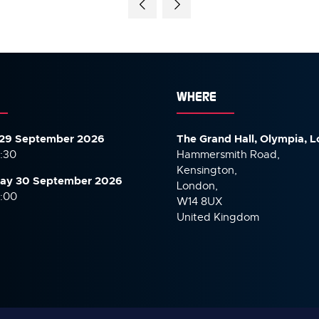
WHERE
29 September 2026
The Grand Hall, Olympia, 
7:30
Hammersmith Road,
Kensington,
ay 30 September
2026
London,
6:00
W14 8UX
United Kingdom