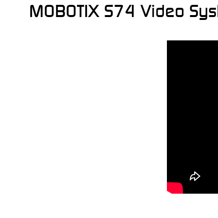
MOBOTIX S74 Video System