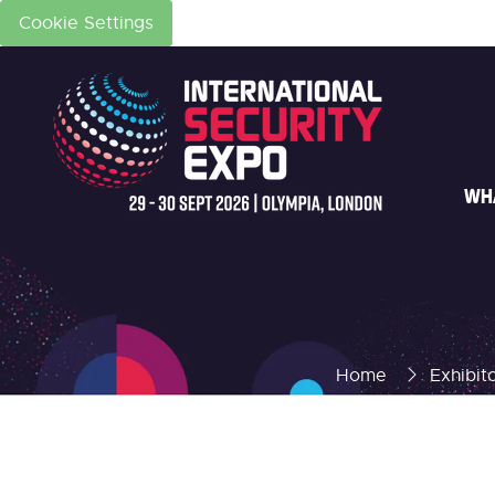
Cookie Settings
WH
Home
Exhibit