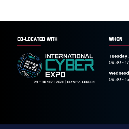
CO-LOCATED WITH
WHEN
Tuesday 
09:30 - 1
Wednesd
09:30 - 1