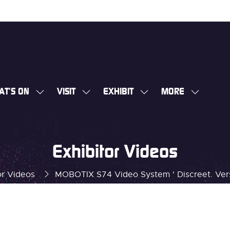
AT'S ON
VISIT
EXHIBIT
MORE
SHOW
SHOW
SHOW
SHOW
SUBMENU
SUBMENU
SUBMENU
MORE
FOR:
FOR:
FOR:
MENU
WHAT'S
VISIT
EXHIBIT
ITEMS
Exhibitor Videos
ON
or Videos
MOBOTIX S74 Video System ' Discreet. Versa