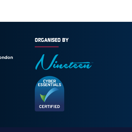
ORGANISED BY
London