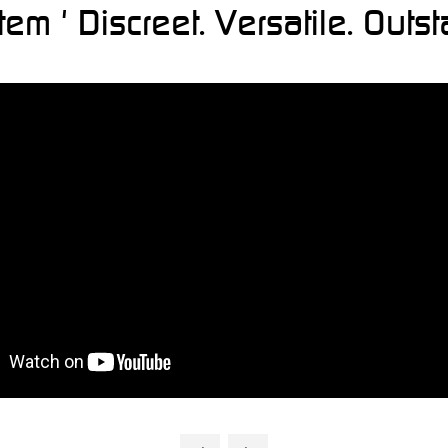
 ' Discreet. Versatile. Outst