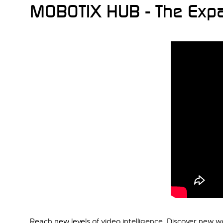
MOBOTIX HUB - The Expa
Reach new levels of video intelligence. Discover new