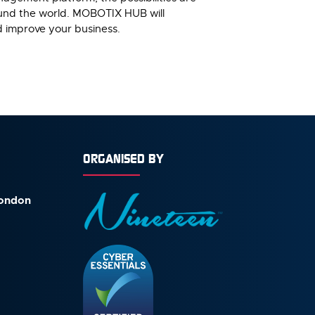
ound the world. MOBOTIX HUB will
d improve your business.
ORGANISED BY
London