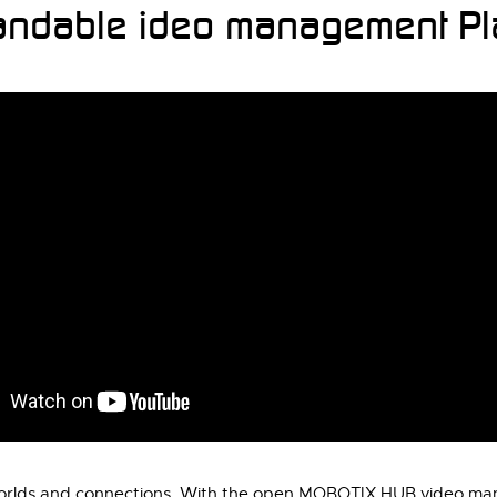
ndable ideo management Pla
 worlds and connections. With the open MOBOTIX HUB video mana