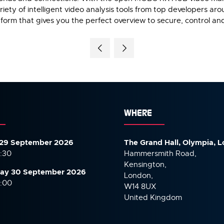
ety of intelligent video analysis tools from top developers ar
tform that gives you the perfect overview to secure, control an
WHERE
29 September 2026
The Grand Hall, Olympia, 
7:30
Hammersmith Road,
Kensington,
ay 30 September
2026
London,
6:00
W14 8UX
United Kingdom