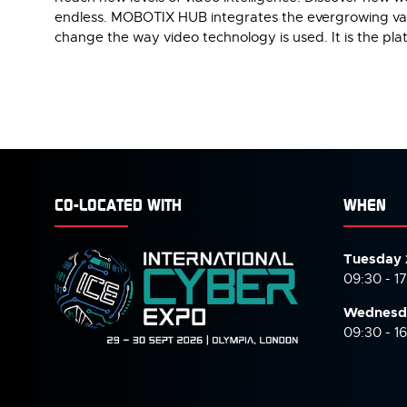
endless. MOBOTIX HUB integrates the evergrowing vari
change the way video technology is used. It is the pla
CO-LOCATED WITH
WHEN
Tuesday 
09:30 - 1
Wednesd
09:30 - 1