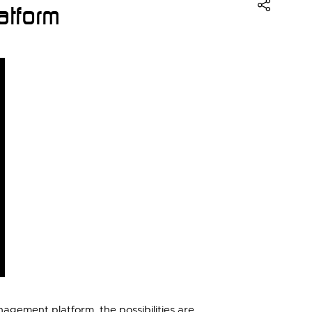
tform
gement platform, the possibilities are