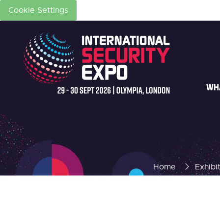
Cookie Settings
WH
Home
Exhibi