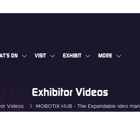
AT'S ON
VISIT
EXHIBIT
MORE
SHOW
SHOW
SHOW
SHOW
SUBMENU
SUBMENU
SUBMENU
MORE
FOR:
FOR:
FOR:
MENU
WHAT'S
VISIT
EXHIBIT
ITEMS
Exhibitor Videos
ON
tor Videos
MOBOTIX HUB - The Expandable ideo man