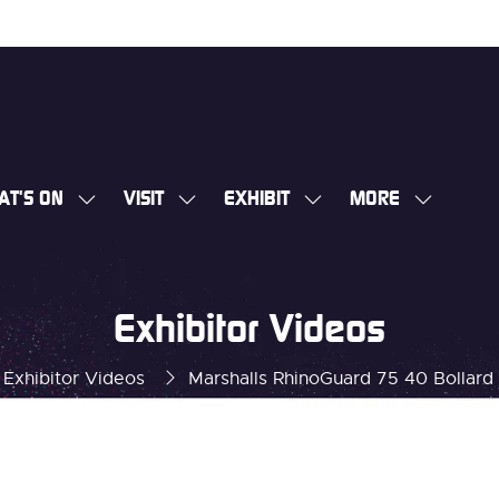
AT'S ON
VISIT
EXHIBIT
MORE
SHOW
SHOW
SHOW
SHOW
SUBMENU
SUBMENU
SUBMENU
MORE
FOR:
FOR:
FOR:
MENU
WHAT'S
VISIT
EXHIBIT
ITEMS
Exhibitor Videos
ON
Exhibitor Videos
Marshalls RhinoGuard 75 40 Bollard