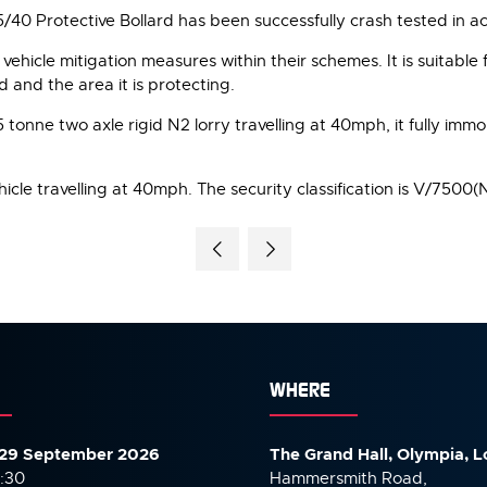
5/40 Protective Bollard has been successfully crash tested in 
vehicle mitigation measures within their schemes. It is suitable f
d and the area it is protecting.
tonne two axle rigid N2 lorry travelling at 40mph, it fully immob
icle travelling at 40mph. The security classification is V/7500(
WHERE
29 September 2026
The Grand Hall, Olympia, 
7:30
Hammersmith Road,