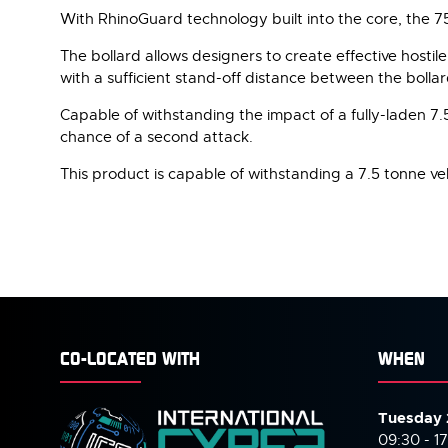
With RhinoGuard technology built into the core, the 7
The bollard allows designers to create effective hostile 
with a sufficient stand-off distance between the bollar
Capable of withstanding the impact of a fully-laden 7.5 
chance of a second attack.
This product is capable of withstanding a 7.5 tonne veh
CO-LOCATED WITH
WHEN
Tuesday 
09:30 - 1