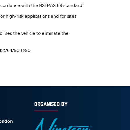
accordance with the BSI PAS 68 standard.
or high-risk applications and for sites
ilises the vehicle to eliminate the
N2)/64/90:1.8/0.
ORGANISED BY
London