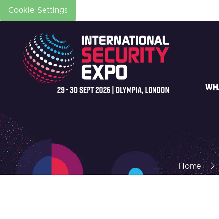
Cookie Settings
WH
Home