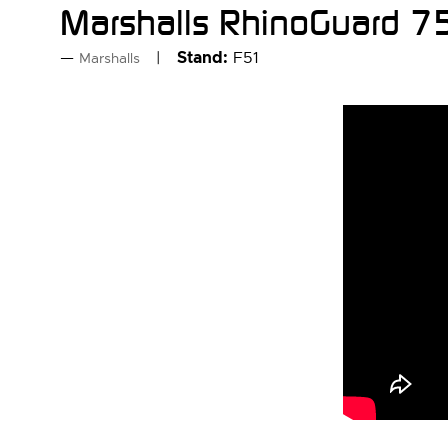
Marshalls RhinoGuard 75
Stand:
F51
Marshalls