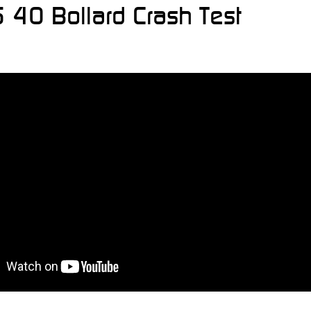
 40 Bollard Crash Test