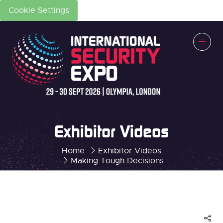
Cookie Settings
Exhibitor Videos
Home
Exhibitor Videos
Making Tough Decisions