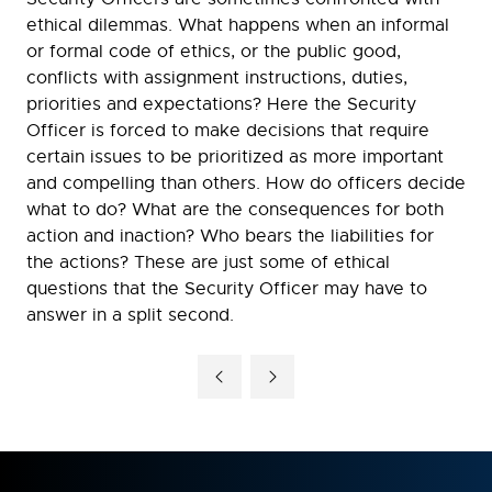
ethical dilemmas. What happens when an informal
or formal code of ethics, or the public good,
conflicts with assignment instructions, duties,
priorities and expectations? Here the Security
Officer is forced to make decisions that require
certain issues to be prioritized as more important
and compelling than others. How do officers decide
what to do? What are the consequences for both
action and inaction? Who bears the liabilities for
the actions? These are just some of ethical
questions that the Security Officer may have to
answer in a split second.