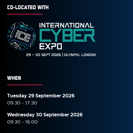
CO-LOCATED WITH
WHEN
Tuesday 29 September 2026
09:30 - 17:30
Wednesday 30 September
2026
09:30 - 16:00