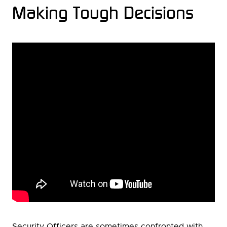
Making Tough Decisions
Security Officers are sometimes confronted with