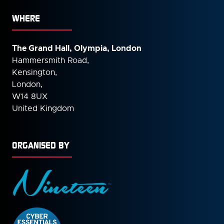
WHERE
The Grand Hall, Olympia, London
Hammersmith Road,
Kensington,
London,
W14 8UX
United Kingdom
ORGANISED BY