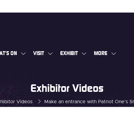
AT'S ON
VISIT
EXHIBIT
MORE
SHOW
SHOW
SHOW
SHOW
SUBMENU
SUBMENU
SUBMENU
MORE
FOR:
FOR:
FOR:
MENU
WHAT'S
VISIT
EXHIBIT
ITEMS
Exhibitor Videos
ON
hibitor Videos
Make an entrance with Patriot One's 