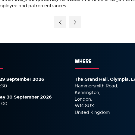
mployee and patron entrances.
WHERE
29 September 2026
The Grand Hall, Olympia, 
7:30
Hammersmith Road,
Kensington,
ay 30 September
2026
London,
6:00
W14 8UX
United Kingdom