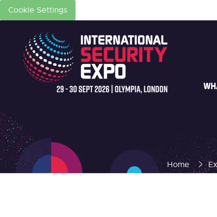
Cookie Settings
WH
Home
Ex