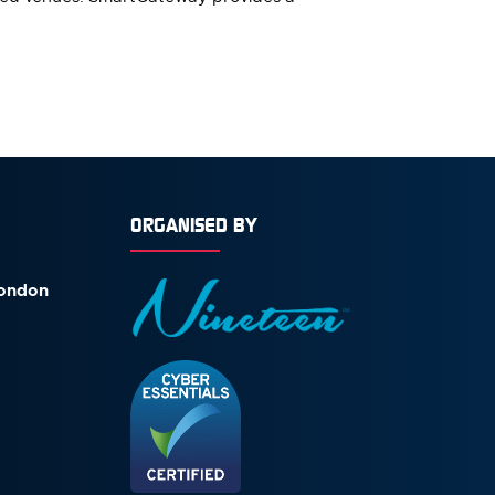
ORGANISED BY
London