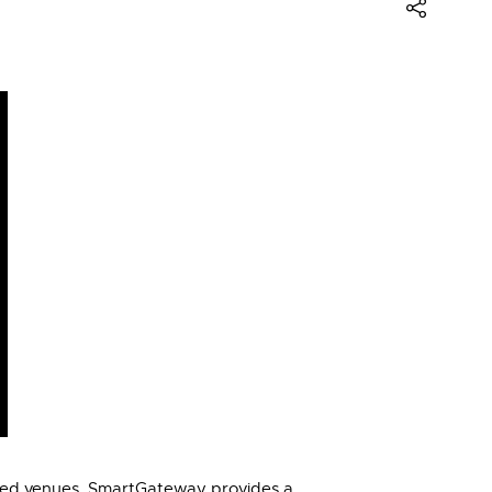
eted venues. SmartGateway provides a