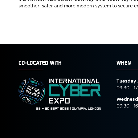
smoother, safer and more modern system to secure e
CO-LOCATED WITH
WHEN
Tuesday 
09:30 - 1
Wednesd
09:30 - 1