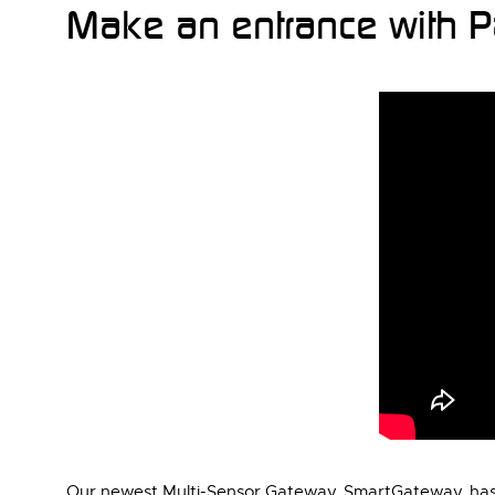
Make an entrance with P
Our newest Multi-Sensor Gateway, SmartGateway, has 