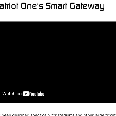
atriot One's Smart Gateway
been designed specifically for stadiums and other large tick