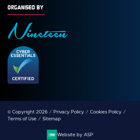
ORGANISED BY
© Copyright 2026
Privacy Policy
Cookies Policy
Terms of Use
Sitemap
Website by ASP