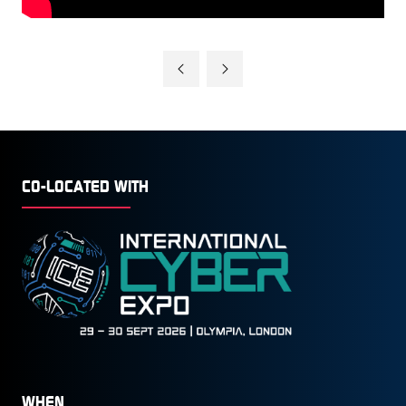
CO-LOCATED WITH
WHEN