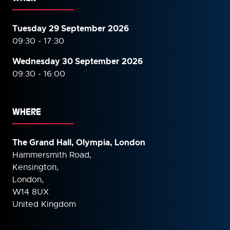
Tuesday 29 September 2026
09:30 - 17:30
Wednesday 30 September
2026
09:30 - 16:00
WHERE
The Grand Hall, Olympia, London
Hammersmith Road,
Kensington,
London,
W14 8UX
United Kingdom