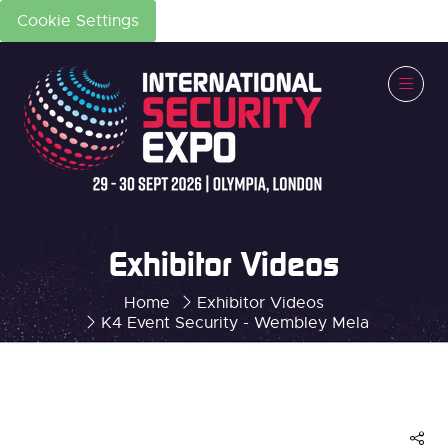
Cookie Settings
Exhibitor Videos
Home
Exhibitor Videos
K4 Event Security - Wembley Mela