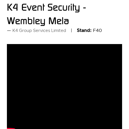
K4 Event Security -
Wembley Mela
Stand:
F40
K4 Group Services Limited