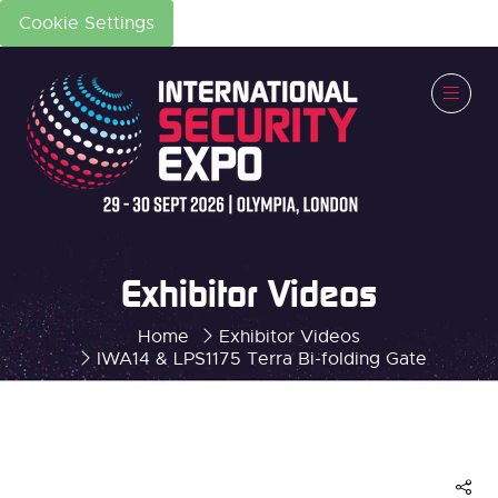
Cookie Settings
Exhibitor Videos
Home
Exhibitor Videos
IWA14 & LPS1175 Terra Bi-folding Gate