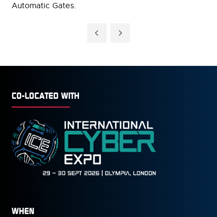
Automatic Gates.
CO-LOCATED WITH
WHEN