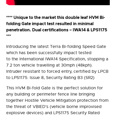
**** Unique to the market this double leaf HVM Bi-
folding Gate impact test resulted in minimal
penetration. Dual certifications – IWA14 & LPS1175
***
Introducing the latest Terra Bi-folding Speed Gate
which has been successfully impact tested
to the International IWA14 Specification, stopping a
7.2 ton vehicle travelling at 30mph (48kph).
Intruder resistant to forced entry, certified by LPCB
to LPS1175: Issue 8, Security Rating B3 (SR2)
This HVM Bi-fold Gate is the perfect solution for
any building or perimeter fence line bringing
together Hostile Vehicle Mitigation protection from
the threat of VBIED’s (vehicle borne improvised
explosive devices) and LPS1175 Security Rated