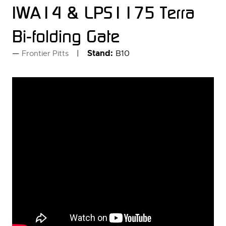
IWA14 & LPS1175 Terra
Bi-folding Gate
Stand:
B10
Frontier Pitts