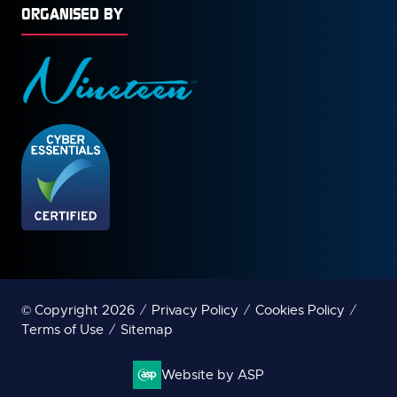
ORGANISED BY
© Copyright 2026
Privacy Policy
Cookies Policy
Terms of Use
Sitemap
Website by ASP