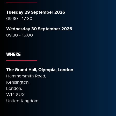
Tuesday 29 September 2026
09:30 - 17:30
Wednesday 30 September
2026
09:30 - 16:00
WHERE
The Grand Hall, Olympia, London
Hammersmith Road,
Kensington,
London,
W14 8UX
United Kingdom