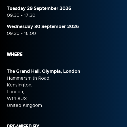
Tuesday 29 September 2026
09:30 - 17:30
Wednesday 30 September
2026
09:30 - 16:00
WHERE
The Grand Hall, Olympia, London
Hammersmith Road,
Kensington,
London,
W14 8UX
United Kingdom
ORGANISED BY