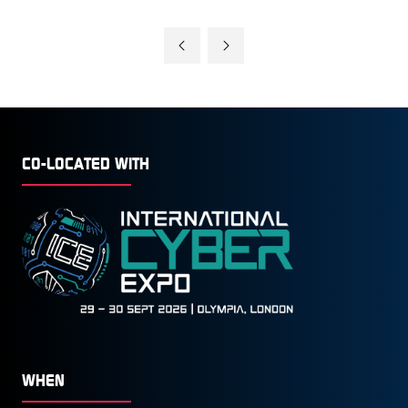
CO-LOCATED WITH
WHEN