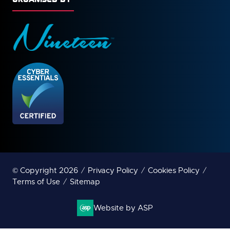
© Copyright 2026
Privacy Policy
Cookies Policy
Terms of Use
Sitemap
Website by ASP