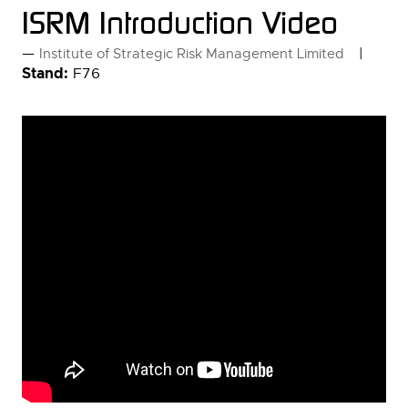
ISRM Introduction Video
Institute of Strategic Risk Management Limited
Stand:
F76