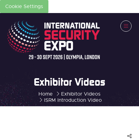
Cookie Settings
Exhibitor Videos
Home
Exhibitor Videos
ISRM Introduction Video