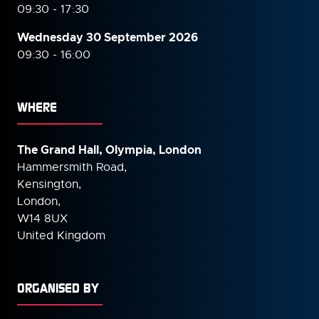
09:30 - 17:30
Wednesday 30 September
2026
09:30 - 16:00
WHERE
The Grand Hall, Olympia, London
Hammersmith Road,
Kensington,
London,
W14 8UX
United Kingdom
ORGANISED BY