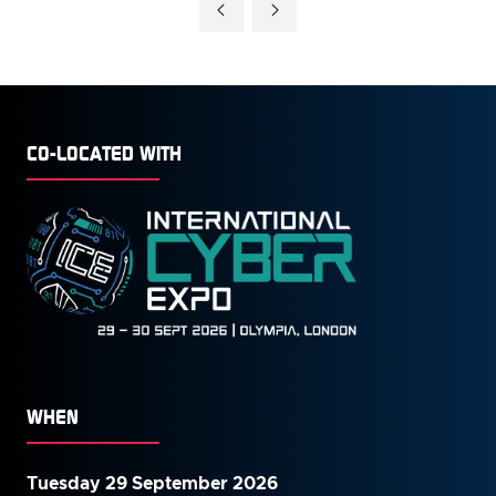
CO-LOCATED WITH
WHEN
Tuesday 29 September 2026