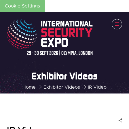
Cookie Settings
Exhibitor Videos
Home
Exhibitor Videos
IR Video