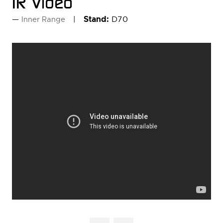
IR Video
Stand:
D70
Inner Range