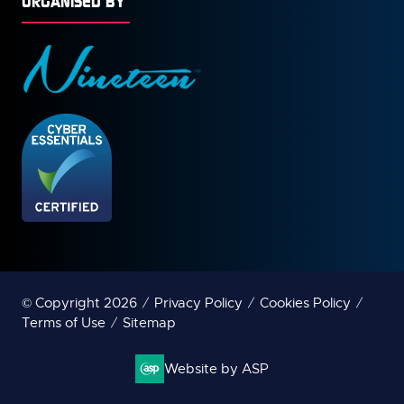
ORGANISED BY
© Copyright 2026
Privacy Policy
Cookies Policy
Terms of Use
Sitemap
Website by ASP