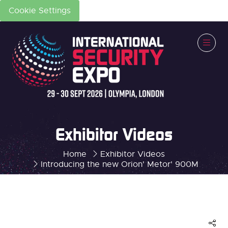
Cookie Settings
Exhibitor Videos
Home
Exhibitor Videos
Introducing the new Orion' Metor' 900M