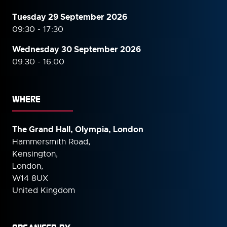
Tuesday 29 September 2026
09:30 - 17:30
Wednesday 30 September
2026
09:30 - 16:00
WHERE
The Grand Hall, Olympia, London
Hammersmith Road,
Kensington,
London,
W14 8UX
United Kingdom