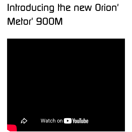
Introducing the new Orion'
Metor' 900M