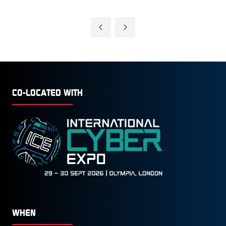
CO-LOCATED WITH
WHEN