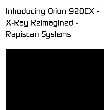
Introducing Orion 920CX -
X-Ray Reimagined -
Rapiscan Systems