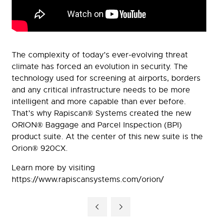
The complexity of today’s ever-evolving threat
climate has forced an evolution in security. The
technology used for screening at airports, borders
and any critical infrastructure needs to be more
intelligent and more capable than ever before.
That’s why Rapiscan® Systems created the new
ORION® Baggage and Parcel Inspection (BPI)
product suite. At the center of this new suite is the
Orion® 920CX.
Learn more by visiting
https://www.rapiscansystems.com/orion/