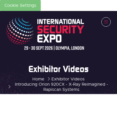
Cookie Settings
Exhibitor Videos
Home
Exhibitor Videos
Introducing Orion 920CX - X-Ray Reimagined -
Rapiscan Systems