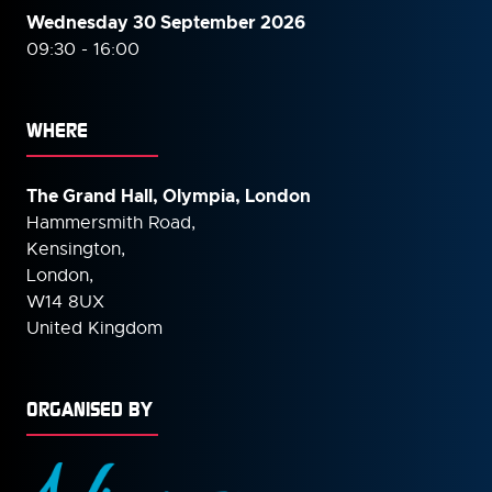
Wednesday 30 September
2026
09:30 - 16:00
WHERE
The Grand Hall, Olympia, London
Hammersmith Road,
Kensington,
London,
W14 8UX
United Kingdom
ORGANISED BY