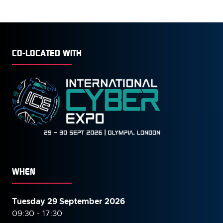
CO-LOCATED WITH
WHEN
Tuesday 29 September 2026
09:30 - 17:30