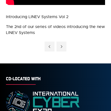
Introducing LINEV Systems Vol 2
The 2nd of our series of videos introducing the new
LINEV Systems
CO-LOCATED WITH