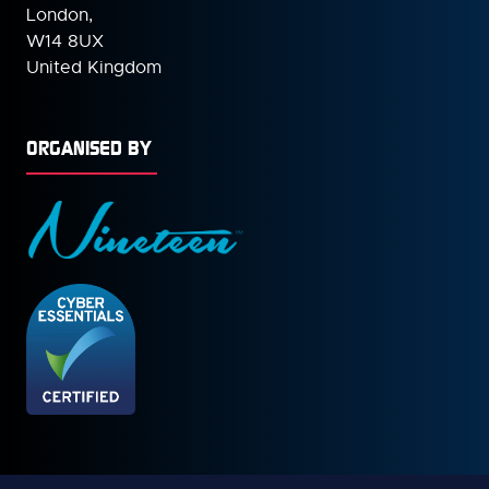
London,
W14 8UX
United Kingdom
ORGANISED BY