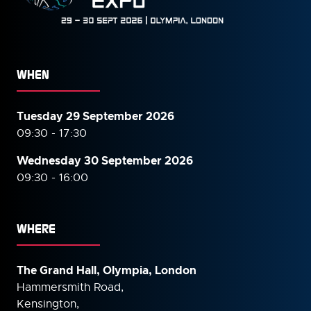
WHEN
Tuesday 29 September 2026
09:30 - 17:30
Wednesday 30 September
2026
09:30 - 16:00
WHERE
The Grand Hall, Olympia, London
Hammersmith Road,
Kensington,