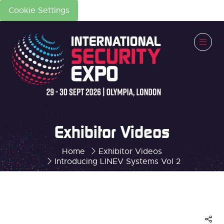
Cookie Settings
Exhibitor Videos
Home
Exhibitor Videos
Introducing LINEV Systems Vol 2