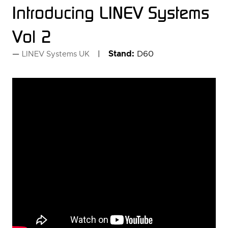
Introducing LINEV Systems
Vol 2
Stand:
D60
LINEV Systems UK