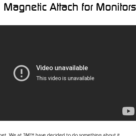
Magnetic Attach for Monitors
agnet. We at 3M™ have decided to do something about it…