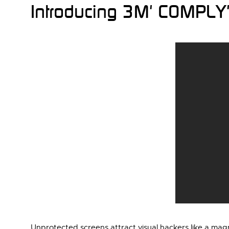
Introducing 3M' COMPLY' 
Unprotected screens attract visual hackers like a m