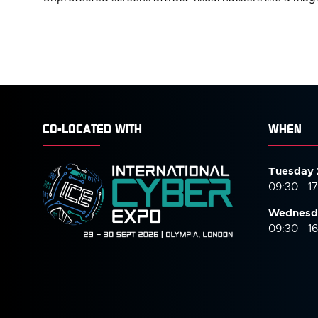
CO-LOCATED WITH
WHEN
Tuesday 
09:30 - 1
Wednesd
09:30 - 1