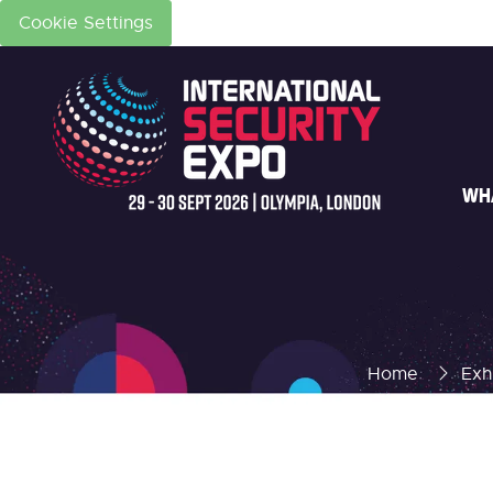
Cookie Settings
WH
Home
Exh