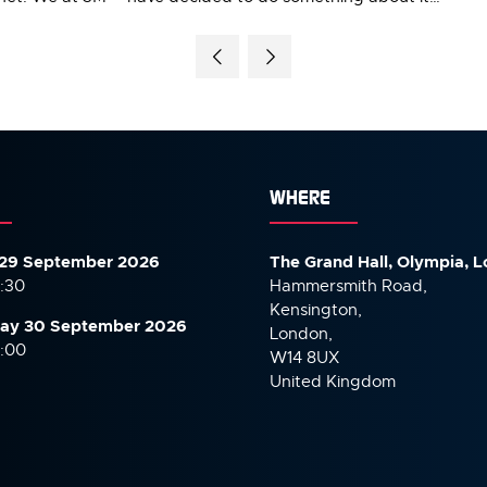
WHERE
29 September 2026
The Grand Hall, Olympia, 
7:30
Hammersmith Road,
Kensington,
ay 30 September
2026
London,
6:00
W14 8UX
United Kingdom