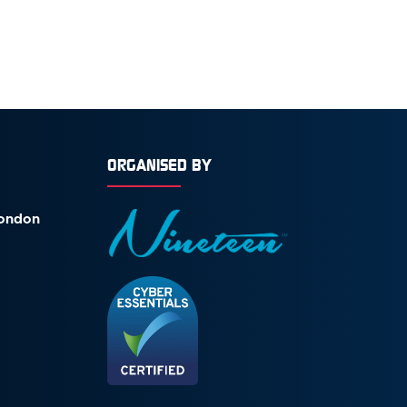
ORGANISED BY
London