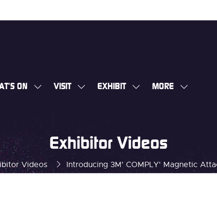
AT'S ON
VISIT
EXHIBIT
MORE
SHOW
SHOW
SHOW
SHOW
SUBMENU
SUBMENU
SUBMENU
MORE
FOR:
FOR:
FOR:
MENU
WHAT'S
VISIT
EXHIBIT
ITEMS
Exhibitor Videos
ON
ibitor Videos
Introducing 3M' COMPLY' Magnetic Attac