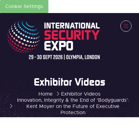
Cookie Settings
Exhibitor Videos
Home
Exhibitor Videos
Innovation, Integrity & the End of ‘Bodyguards':
Kent Moyer on the Future of Executive
Protection