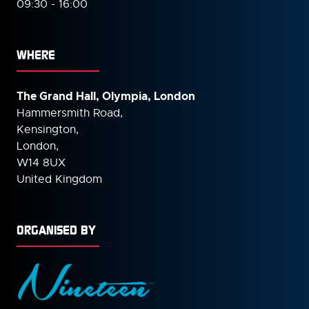
09:30 - 16:00
WHERE
The Grand Hall, Olympia, London
Hammersmith Road,
Kensington,
London,
W14 8UX
United Kingdom
ORGANISED BY