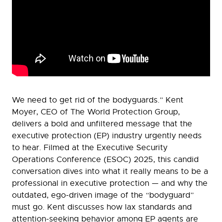
We need to get rid of the bodyguards.” Kent
Moyer, CEO of The World Protection Group,
delivers a bold and unfiltered message that the
executive protection (EP) industry urgently needs
to hear. Filmed at the Executive Security
Operations Conference (ESOC) 2025, this candid
conversation dives into what it really means to be a
professional in executive protection — and why the
outdated, ego-driven image of the “bodyguard”
must go. Kent discusses how lax standards and
attention-seeking behavior among EP agents are