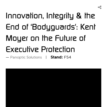
Innovation, Integrity & the
End of ‘Bodyguards': Kent
Moyer on the Future of
Executive Protection
Stand:
F54
Panoptic Solutions