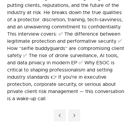
putting clients, reputations, and the future of the
industry at risk. He breaks down the true qualities
of a protector: discretion, training, tech-savviness,
and an unwavering commitment to confidentiality.
This interview covers: ✅ The difference between
legitimate protection and performative security ✅
How “selfie buddyguards” are compromising client
safety ✅ The rise of drone surveillance, AI tools,
and data privacy in modern EP ✅ Why ESOC is
critical to shaping professionalism and setting
industry standards 👉 If you're in executive
protection, corporate security, or serious about
private client risk management — this conversation
is a wake-up call.