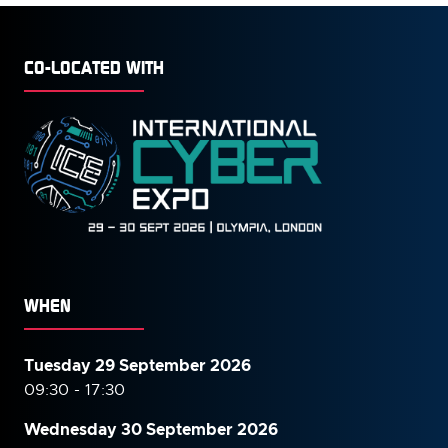
CO-LOCATED WITH
WHEN
Tuesday 29 September 2026
09:30 - 17:30
Wednesday 30 September
2026