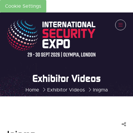
Cookie Settings
Exhibitor Videos
Home
Exhibitor Videos
Inigma