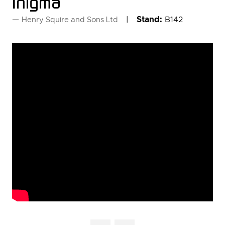
Inigma
Stand:
B142
Henry Squire and Sons Ltd