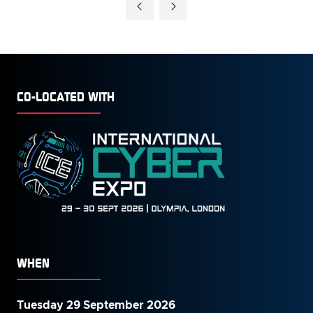
CO-LOCATED WITH
WHEN
Tuesday 29 September 2026