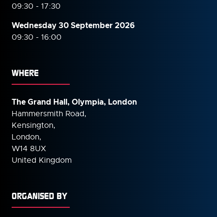
09:30 - 17:30
Wednesday 30 September
2026
09:30 - 16:00
WHERE
The Grand Hall, Olympia, London
Hammersmith Road,
Kensington,
London,
W14 8UX
United Kingdom
ORGANISED BY